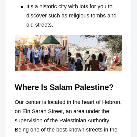
It’s a historic city with lots for you to
discover such as religious tombs and
old streets.
Where Is Salam Palestine?
Our center is located in the heart of Hebron,
on Ein Sarah Street, an area under the
supervision of the Palestinian Authority.
Being one of the best-known streets in the