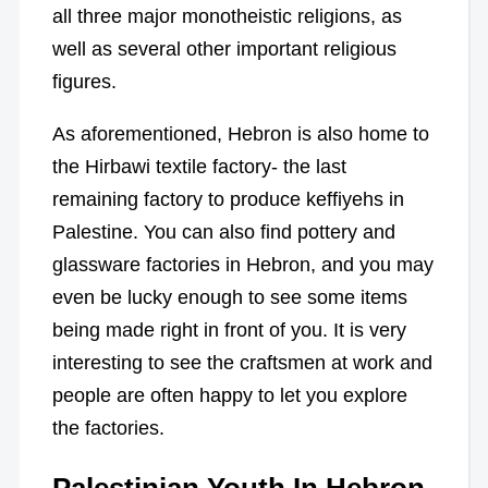
all three major monotheistic religions, as
well as several other important religious
figures.
As aforementioned, Hebron is also home to
the Hirbawi textile factory- the last
remaining factory to produce keffiyehs in
Palestine. You can also find pottery and
glassware factories in Hebron, and you may
even be lucky enough to see some items
being made right in front of you. It is very
interesting to see the craftsmen at work and
people are often happy to let you explore
the factories.