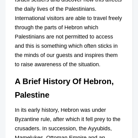
the daily lives of the Palestinians.
International visitors are able to travel freely
through the parts of Hebron which
Palestinians are not permitted to access
and this is something which often sticks in
the minds of our guests and inspires them
to raise awareness of the situation.
A Brief History Of Hebron,
Palestine
In its early history, Hebron was under
Byzantine rule, after which it fell prey to the
crusaders. In succession, the Ayyubids,
Mamelukes, Ottoman Empire and an