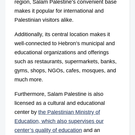
region, Salam Palestine’s convenient base
makes it popular for international and
Palestinian visitors alike.
Additionally, its central location makes it
well-connected to Hebron’s municipal and
educational organizations and offerings
such as restaurants, supermarkets, banks,
gyms, shops, NGOs, cafes, mosques, and
much more.
Furthermore, Salam Palestine is also
licensed as a cultural and educational
center by
the Palestinian Ministry of
Education, which also supervises our
center’s quality of education
and an