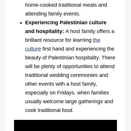
home-cooked traditional meals and
attending family events.
Experiencing Palestinian culture
and hospitality:
A host family offers a
brilliant resource for learning
the
culture
first hand and experiencing the
beauty of Palestinian hospitality. There
will be plenty of opportunities to attend
traditional wedding ceremonies and
other events with a host family,
especially on Fridays, when families
usually welcome large gatherings and
cook traditional food.