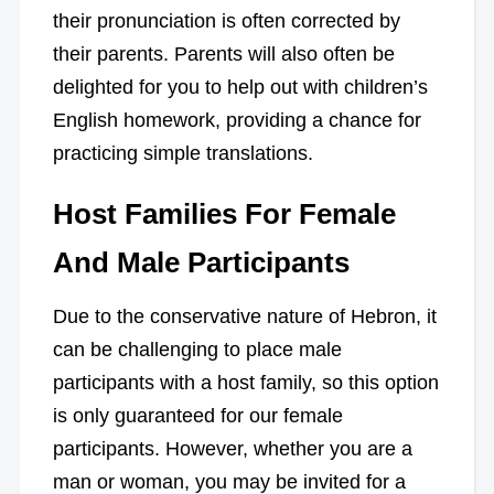
their pronunciation is often corrected by
their parents. Parents will also often be
delighted for you to help out with children’s
English homework, providing a chance for
practicing simple translations.
Host Families For Female
And Male Participants
Due to the conservative nature of Hebron, it
can be challenging to place male
participants with a host family, so this option
is only guaranteed for our female
participants. However, whether you are a
man or woman, you may be invited for a