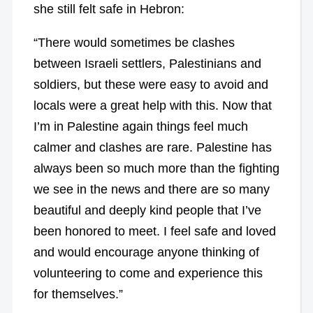
she still felt safe in Hebron:
“There would sometimes be clashes
between Israeli settlers, Palestinians and
soldiers, but these were easy to avoid and
locals were a great help with this. Now that
I’m in Palestine again things feel much
calmer and clashes are rare. Palestine has
always been so much more than the fighting
we see in the news and there are so many
beautiful and deeply kind people that I’ve
been honored to meet. I feel safe and loved
and would encourage anyone thinking of
volunteering to come and experience this
for themselves.”