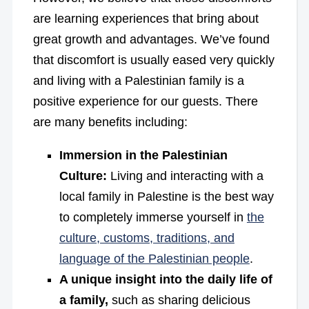
are learning experiences that bring about
great growth and advantages. We’ve found
that discomfort is usually eased very quickly
and living with a Palestinian family is a
positive experience for our guests. There
are many benefits including:
Immersion in the Palestinian
Culture:
Living and interacting with a
local family in Palestine is the best way
to completely immerse yourself in
the
culture, customs, traditions, and
language of the Palestinian people
.
A unique insight into the daily life of
a family,
such as sharing delicious