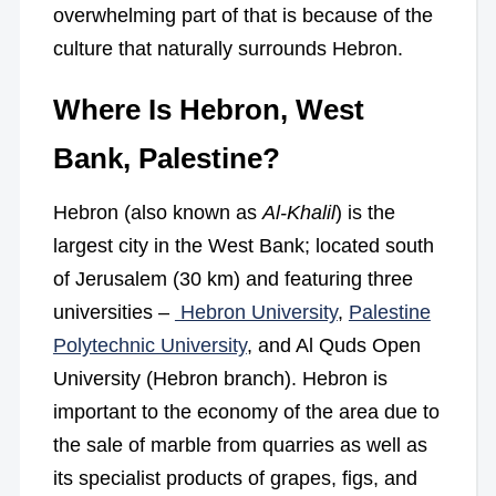
overwhelming part of that is because of the
culture that naturally surrounds Hebron.
Where Is Hebron, West
Bank, Palestine?
Hebron (also known as
Al-Khalil
) is the
largest city in the West Bank; located south
of Jerusalem (30 km) and featuring three
universities –
Hebron University
,
Palestine
Polytechnic University
, and Al Quds Open
University (Hebron branch). Hebron is
important to the economy of the area due to
the sale of marble from quarries as well as
its specialist products of grapes, figs, and