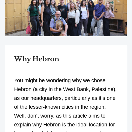
Why Hebron
You might be wondering why we chose
Hebron (a city in the West Bank, Palestine),
as our headquarters, particularly as it’s one
of the lesser-known cities in the region.
Well, don’t worry, as this article aims to
explain why Hebron is the ideal location for