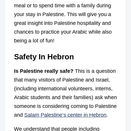
meal or to spend time with a family during
your stay in Palestine. This will give you a
great insight into Palestine hospitality and
chances to practice your Arabic while also
being a lot of fun!
Safety In Hebron
Is Palestine really safe?
This is a question
that many visitors of Palestine and Israel,
(including international volunteers, interns,
Arabic students and their families) ask when
someone is considering coming to Palestine
and
Salam Palestine’s center in Hebron
.
We understand that people including