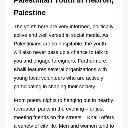
Palestinian Youth In Hebron,
Palestine
The youth here are very informed, politically
active and well versed in social media. As
Palestinians are so hospitable, the youth
will also never pass up a chance to talk to
you and engage foreigners. Furthermore,
Khalil features several organizations with
young local volunteers who are actively
participating in shaping their society.
From poetry nights to hanging out in nearby
recreation parks in the evening – or just
meeting friends on the streets – Khalil offers
a variety of city life. Men and women tend to