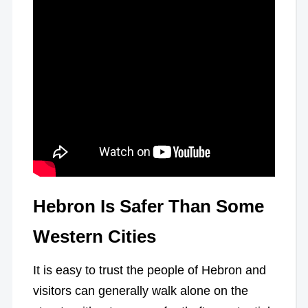
Hebron Is Safer Than Some
Western Cities
It is easy to trust the people of Hebron and
visitors can generally walk alone on the