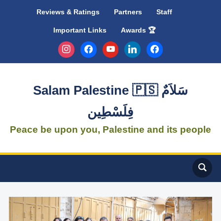
Reviews & Ratings
Partners
Staff
Important Links
Awards 🏆
instagram
facebook
youtube
linkedin
facebook
Salam Palestine 🇵🇸 سَلاَمٌ
فِلَسْطِين
Peace be upon you, Palestine and its people