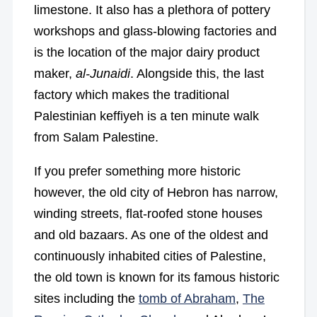
limestone. It also has a plethora of pottery
workshops and glass-blowing factories and
is the location of the major dairy product
maker,
al-Junaidi
. Alongside this, the last
factory which makes the traditional
Palestinian keffiyeh is a ten minute walk
from Salam Palestine.
If you prefer something more historic
however, the old city of Hebron has narrow,
winding streets, flat-roofed stone houses
and old bazaars. As one of the oldest and
continuously inhabited cities of Palestine,
the old town is known for its famous historic
sites including the
tomb of Abraham
,
The