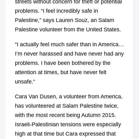
streets without concern for theft or potential
problems. “I feel incredibly safe in
Palestine,” says Lauren Souz, an Salam
Palestine volunteer from the United States.
“I actually feel much safer than in America…
I’m never harassed and have never had any
problems. I have been bothered by the
attention at times, but have never felt
unsafe.”
Cara Van Dusen, a volunteer from America,
has volunteered at Salam Palestine twice,
with the most recent being Autumn 2015.
Israeli-Palestinian tensions were especially
high at that time but Cara expressed that