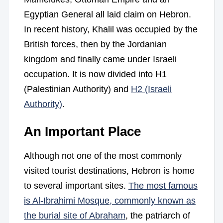
Egyptian General all laid claim on Hebron.
In recent history, Khalil was occupied by the
British forces, then by the Jordanian
kingdom and finally came under Israeli
occupation. It is now divided into H1
(Palestinian Authority) and
H2 (Israeli
Authority)
.
An Important Place
Although not one of the most commonly
visited tourist destinations, Hebron is home
to several important sites.
The most famous
is Al-Ibrahimi Mosque, commonly known as
the burial site of Abraham
, the patriarch of