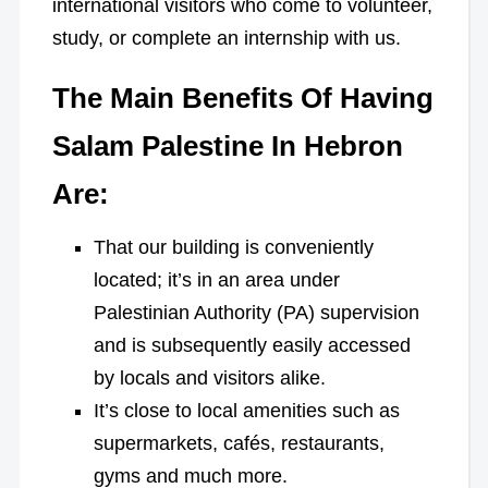
international visitors who come to volunteer,
study, or complete an internship with us.
The Main Benefits Of Having
Salam Palestine In Hebron
Are:
That our building is conveniently
located; it’s in an area under
Palestinian Authority (PA) supervision
and is subsequently easily accessed
by locals and visitors alike.
It’s close to local amenities such as
supermarkets, cafés, restaurants,
gyms and much more.