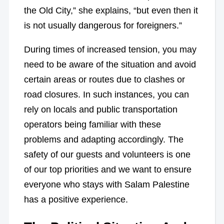
the Old City,” she explains, “but even then it
is not usually dangerous for foreigners.”
During times of increased tension, you may
need to be aware of the situation and avoid
certain areas or routes due to clashes or
road closures. In such instances, you can
rely on locals and public transportation
operators being familiar with these
problems and adapting accordingly. The
safety of our guests and volunteers is one
of our top priorities and we want to ensure
everyone who stays with Salam Palestine
has a positive experience.