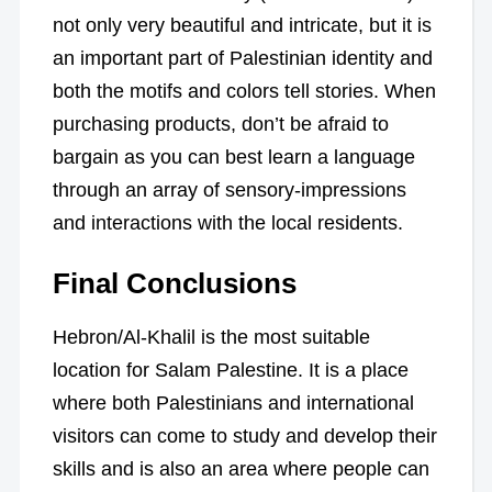
not only very beautiful and intricate, but it is
an important part of Palestinian identity and
both the motifs and colors tell stories. When
purchasing products, don’t be afraid to
bargain as you can best learn a language
through an array of sensory-impressions
and interactions with the local residents.
Final Conclusions
Hebron/Al-Khalil is the most suitable
location for Salam Palestine. It is a place
where both Palestinians and international
visitors can come to study and develop their
skills and is also an area where people can