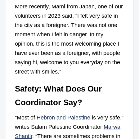
More recently, Mami from Japan, one of our
volunteers in 2023 said, “I felt very safe in
the city as a foreigner. There was not one
moment when I felt in danger. In my
opinion, this is the most welcoming place I
have ever been as a foreigner, with people
saying hi, welcome to you everyday on the
street with smiles.”
Safety: What Does Our
Coordinator Say?
“Most of
Hebron and Palestine
is very safe,”
writes Salam Palestine Coordinator
Marwa
Shantir
. “There are sometimes problems in