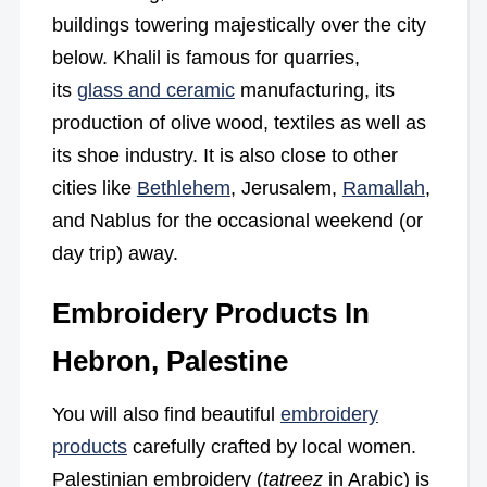
buildings towering majestically over the city
below. Khalil is famous for quarries,
its
glass and ceramic
manufacturing, its
production of olive wood, textiles as well as
its shoe industry. It is also close to other
cities like
Bethlehem
, Jerusalem,
Ramallah
,
and Nablus for the occasional weekend (or
day trip) away.
Embroidery Products In
Hebron, Palestine
You will also find beautiful
embroidery
products
carefully crafted by local women.
Palestinian embroidery (
tatreez
in Arabic) is