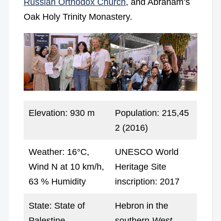
Russian Orthodox Church
, and Abraham’s
Oak Holy Trinity Monastery.
Elevation: 930 m
Population: 215,45
2 (2016)
Weather: 16°C,
UNESCO World
Wind N at 10 km/h,
Heritage Site
63 % Humidity
inscription: 2017
State: State of
Hebron in the
Palestine
southern
West