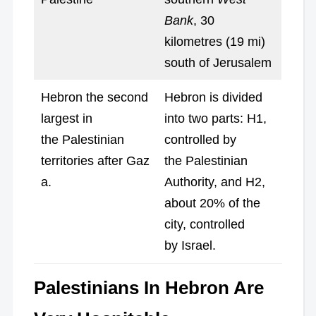
Bank
, 30
kilometres (19 mi)
south of Jerusalem
Hebron the second
Hebron is divided
largest in
into two parts: H1,
the Palestinian
controlled by
territories after Gaz
the Palestinian
a.
Authority, and H2,
about 20% of the
city, controlled
by Israel.
Palestinians In Hebron Are