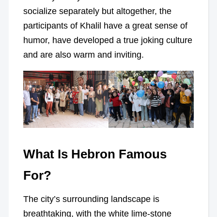
socialize separately but altogether, the
participants of Khalil have a great sense of
humor, have developed a true joking culture
and are also warm and inviting.
What Is Hebron Famous
For?
The city’s surrounding landscape is
breathtaking, with the white lime-stone