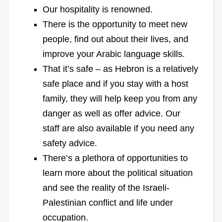
Our hospitality is renowned.
There is the opportunity to meet new
people, find out about their lives, and
improve your Arabic language skills.
That it’s safe – as Hebron is a relatively
safe place and if you stay with a host
family, they will help keep you from any
danger as well as offer advice. Our
staff are also available if you need any
safety advice.
There’s a plethora of opportunities to
learn more about the political situation
and see the reality of the Israeli-
Palestinian conflict and life under
occupation.