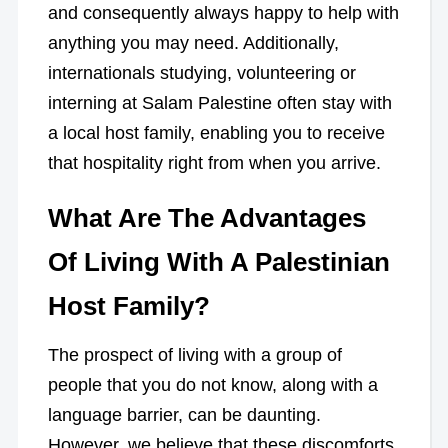
and consequently always happy to help with
anything you may need. Additionally,
internationals studying, volunteering or
interning at Salam Palestine often stay with
a local host family, enabling you to receive
that hospitality right from when you arrive.
What Are The Advantages
Of Living With A Palestinian
Host Family?
The prospect of living with a group of
people that you do not know, along with a
language barrier, can be daunting.
However, we believe that these discomforts