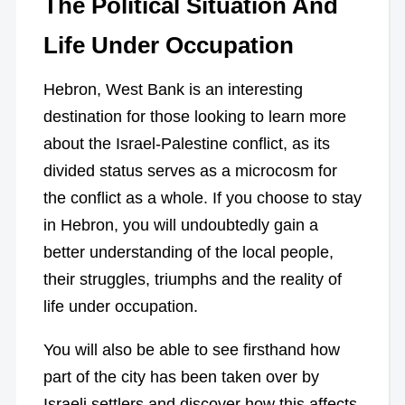
The Political Situation And
Life Under Occupation
Hebron, West Bank is an interesting
destination for those looking to learn more
about the Israel-Palestine conflict, as its
divided status serves as a microcosm for
the conflict as a whole. If you choose to stay
in Hebron, you will undoubtedly gain a
better understanding of the local people,
their struggles, triumphs and the reality of
life under occupation.
You will also be able to see firsthand how
part of the city has been taken over by
Israeli settlers and discover how this affects