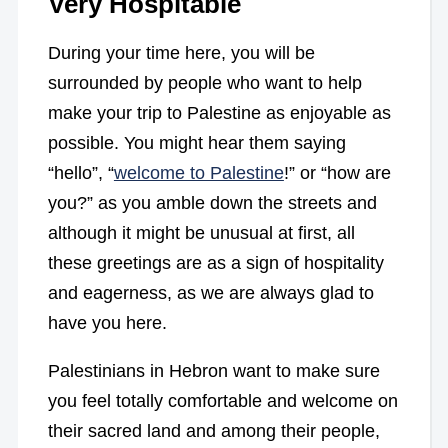
Very Hospitable
During your time here, you will be
surrounded by people who want to help
make your trip to Palestine as enjoyable as
possible. You might hear them saying
“hello”, “
welcome to Palestine
!” or “how are
you?” as you amble down the streets and
although it might be unusual at first, all
these greetings are as a sign of hospitality
and eagerness, as we are always glad to
have you here.
Palestinians in Hebron want to make sure
you feel totally comfortable and welcome on
their sacred land and among their people,