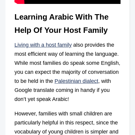
Learning Arabic With The
Help Of Your Host Family
Living with a host family
also provides the
most efficient way of learning the language.
While most families do speak some English,
you can expect the majority of conversation
to be held in the
Palestinian dialect
, with
Google translate coming in handy if you
don’t yet speak Arabic!
However, families with small children are
particularly helpful in this respect, since the
vocabulary of young children is simpler and