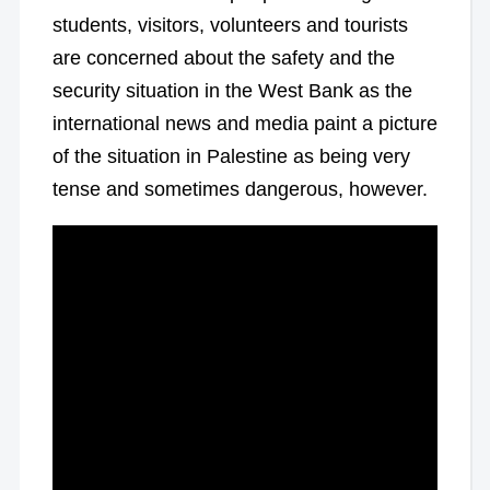
students, visitors, volunteers and tourists
are concerned about the safety and the
security situation in the West Bank as the
international news and media paint a picture
of the situation in Palestine as being very
tense and sometimes dangerous, however.