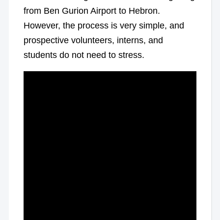
from Ben Gurion Airport to Hebron.
However, the process is very simple, and
prospective volunteers, interns, and
students do not need to stress.