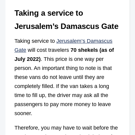
Taking a service to
Jerusalem’s Damascus Gate
Taking service to
Jerusalem’s Damascus
Gate
will cost travelers
70 shekels (as of
July 2022)
. This price is one way per
person. An important thing to note is that
these vans do not leave until they are
completely filled. If the van takes a long
time to fill up, the driver may ask all the
passengers to pay more money to leave
sooner.
Therefore, you may have to wait before the