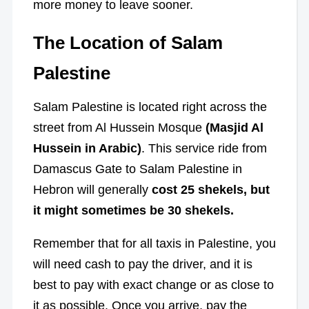
more money to leave sooner.
The Location of Salam
Palestine
Salam Palestine is located right across the
street from Al Hussein Mosque
(Masjid Al
Hussein in Arabic)
. This service ride from
Damascus Gate to Salam Palestine in
Hebron
will generally
cost 25 shekels, b
ut
it might sometimes be 30 shekels.
Remember that for all taxis in Palestine, you
will need cash to pay the driver, and it is
best to pay with exact change or as close to
it as possible. Once you arrive, pay the