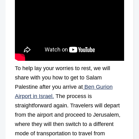
To help lay your worries to rest, we will
share with you how to get to Salam
Palestine after you arrive at
Ben Gurion
Airport in Israel.
The process is
straightforward again. Travelers will depart
from the airport and proceed to Jerusalem,
where they will then switch to a different
mode of transportation to travel from