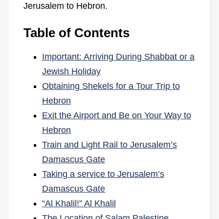
Jerusalem to Hebron.
Table of Contents
Important: Arriving During Shabbat or a
Jewish Holiday
Obtaining Shekels for a Tour Trip to
Hebron
Exit the Airport and Be on Your Way to
Hebron
Train and Light Rail to Jerusalem’s
Damascus Gate
Taking a service to Jerusalem’s
Damascus Gate
“Al Khalil!” Al Khalil
The Location of Salam Palestine