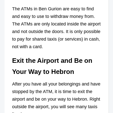
The ATMs in Ben Gurion are easy to find
and easy to use to withdraw money from.
The ATMs are only located inside the airport
and not outside the doors. It is only possible
to pay for shared taxis (or services) in cash,
not with a card.
Exit the Airport and Be on
Your Way to Hebron
After you have all your belongings and have
stopped by the ATM, it is time to exit the
airport and be on your way to Hebron. Right
outside the airport, you will see many taxis