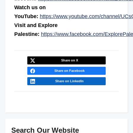
Watch us on
YouTube:
https://www.youtube.com/channel/
Visit and Explore
Palestine:
https://www.facebook.com/ExplorePale
Share on X
Share on Facebook
Share on LinkedIn
Search Our Website