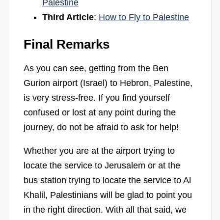
Palestine
Third Article
:
How to Fly to Palestine
Final Remarks
As you can see, getting from the Ben
Gurion airport (Israel) to Hebron, Palestine,
is very stress-free. If you find yourself
confused or lost at any point during the
journey, do not be afraid to ask for help!
Whether you are at the airport trying to
locate the service to Jerusalem or at the
bus station trying to locate the service to Al
Khalil, Palestinians will be glad to point you
in the right direction. With all that said, we