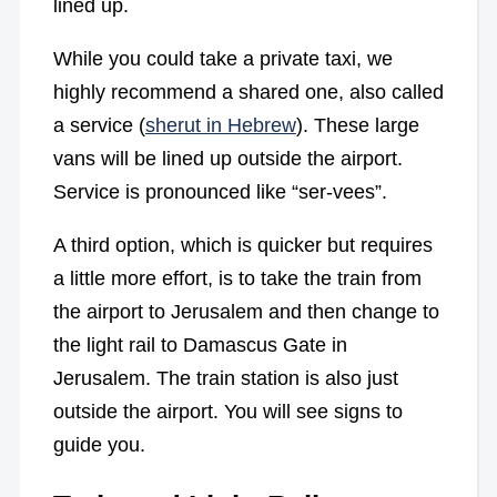
lined up.
While you could take a private taxi, we
highly recommend a shared one, also called
a service (
sherut in Hebrew
). These large
vans will be lined up outside the airport.
Service is pronounced like “ser-vees”.
A third option, which is quicker but requires
a little more effort, is to take the train from
the airport to Jerusalem and then change to
the light rail to Damascus Gate in
Jerusalem. The train station is also just
outside the airport. You will see signs to
guide you.