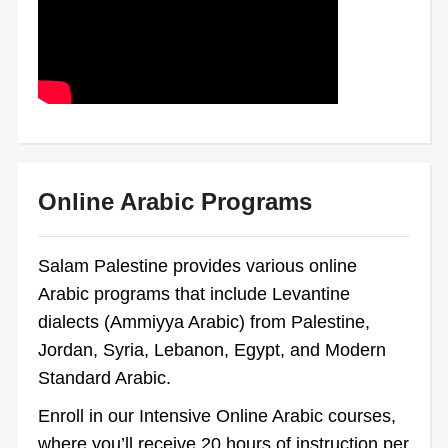
Online Arabic Programs
Salam Palestine provides various online
Arabic programs that include Levantine
dialects (Ammiyya Arabic) from Palestine,
Jordan, Syria, Lebanon, Egypt, and Modern
Standard Arabic.
Enroll in our Intensive Online Arabic courses,
where you’ll receive 20 hours of instruction per