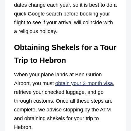
dates change each year, so it is best to do a
quick Google search before booking your
flight to see if your arrival will coincide with
a religious holiday.
Obtaining Shekels for a Tour
Trip to Hebron
When your plane lands at Ben Gurion
Airport, you must
obtain your 3-month visa
,
retrieve your checked luggage, and go
through customs. Once all these steps are
complete, we advise stopping by the ATM
and obtaining shekels for your trip to
Hebron.