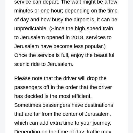
service can depart. The wait might be a few
minutes or one hour; depending on the time
of day and how busy the airport is, it can be
unpredictable. (Since the high-speed train
to Jerusalem opened in 2018, services to
Jerusalem have become less popular.)
Once the service is full, enjoy the beautiful
scenic ride to Jerusalem.
Please note that the driver will drop the
passengers off in the order that the driver
has decided is the most efficient.
Sometimes passengers have destinations
that are far from the center of Jerusalem,
which can add extra time to your journey.
Depending on the time of day, traffic may