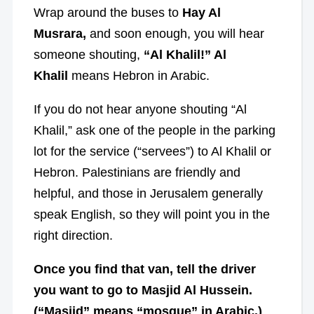
Wrap around the buses to
Hay Al
Musrara,
and soon enough, you will hear
someone shouting,
“Al Khalil!”
Al
Khalil
means Hebron in Arabic.
If you do not hear anyone shouting “Al
Khalil,” ask one of the people in the parking
lot for the service (“servees”) to Al Khalil or
Hebron. Palestinians are friendly and
helpful, and those in Jerusalem generally
speak English, so they will point you in the
right direction.
Once you find that van, tell the driver
you want to go to Masjid Al Hussein.
(“Masjid” means “mosque” in Arabic.)