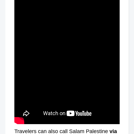
Travelers can also call Salam Palestine
via