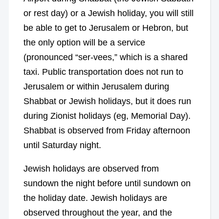
or rest day) or a Jewish holiday, you will still
be able to get to Jerusalem or Hebron, but
the only option will be a service
(pronounced “ser-vees,” which is a shared
taxi. Public transportation does not run to
Jerusalem or within Jerusalem during
Shabbat or Jewish holidays, but it does run
during Zionist holidays (eg, Memorial Day).
Shabbat is observed from Friday afternoon
until Saturday night.
Jewish holidays are observed from
sundown the night before until sundown on
the holiday date. Jewish holidays are
observed throughout the year, and the