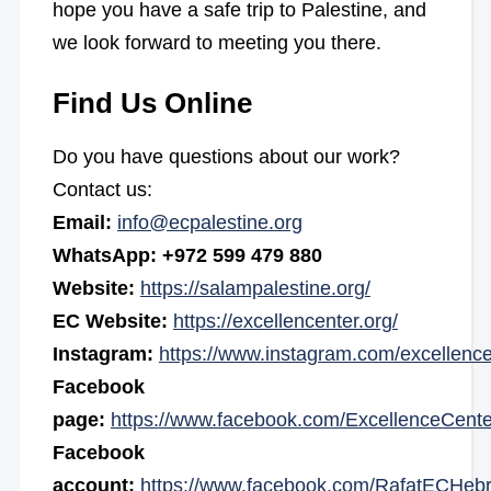
hope you have a safe trip to Palestine, and
we look forward to meeting you there.
Find Us Online
Do you have questions about our work?
Contact us:
Email:
info@ecpalestine.org
WhatsApp: +972 599 479 880
Website:
https://salampalestine.org/
EC Website:
https://excellencenter.org/
Instagram:
https://www.instagram.com/excellence
Facebook
page:
https://www.facebook.com/ExcellenceCente
Facebook
account:
https://www.facebook.com/RafatECHeb