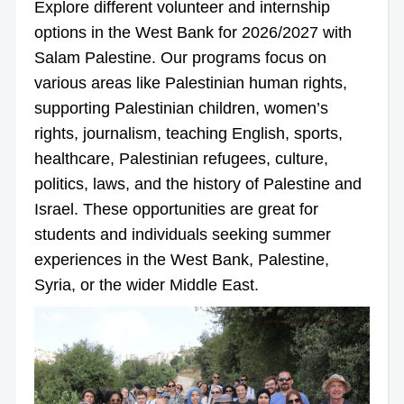
Explore different volunteer and internship
options in the West Bank for 2026/2027 with
Salam Palestine. Our programs focus on
various areas like Palestinian human rights,
supporting Palestinian children, women’s
rights, journalism, teaching English, sports,
healthcare, Palestinian refugees, culture,
politics, laws, and the history of Palestine and
Israel. These opportunities are great for
students and individuals seeking summer
experiences in the West Bank, Palestine,
Syria, or the wider Middle East.