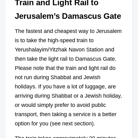
Train and Light Rail to
Jerusalem’s Damascus Gate
The fastest and cheapest way to Jerusalem
is to take the high-speed train to
Yerushalayim/Yitzhak Navon Station and
then take the light rail to Damascus Gate.
Please note that the train and light rail do
not run during Shabbat and Jewish
holidays. If you have a lot of luggage, are
arriving during Shabbat or a Jewish holiday,
or would simply prefer to avoid public
transport, then taking a service is a better
option for you (see next section).