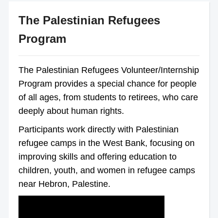
The Palestinian Refugees
Program
The Palestinian Refugees Volunteer/Internship
Program provides a special chance for people
of all ages, from students to retirees, who care
deeply about human rights.
Participants work directly with Palestinian
refugee camps in the West Bank, focusing on
improving skills and offering education to
children, youth, and women in refugee camps
near Hebron, Palestine.