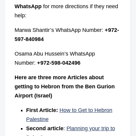
WhatsApp
for more directions if they need
help:
Marwa Shantir’s WhatsApp Number:
+972-
597-840984
Osama Abu Hussein’s WhatsApp
Number:
+972-598-042496
Here are three more Articles about
getting to Hebron from the Ben Gurion
Airport (Israel)
First Article:
How to Get to Hebron
Palestine
Second article
:
Planning your trip to