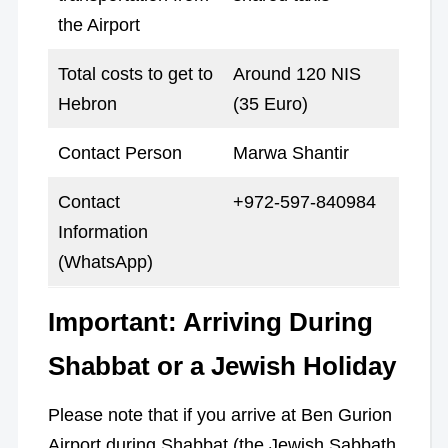
the Airport
Total costs to get to
Around 120 NIS
Hebron
(35 Euro)
Contact Person
Marwa Shantir
Contact
+972-597-840984
Information
(WhatsApp)
Important: Arriving During
Shabbat or a Jewish Holiday
Please note that if you arrive at Ben Gurion
Airport during Shabbat (the Jewish Sabbath