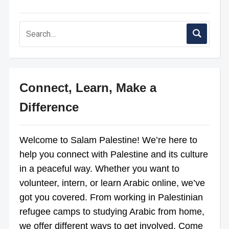
Connect, Learn, Make a
Difference
Welcome to Salam Palestine! We’re here to
help you connect with Palestine and its culture
in a peaceful way. Whether you want to
volunteer, intern, or learn Arabic online, we’ve
got you covered. From working in Palestinian
refugee camps to studying Arabic from home,
we offer different ways to get involved. Come