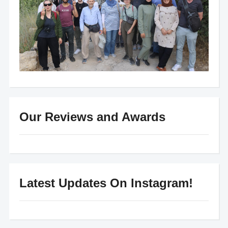
Our Reviews and Awards
Latest Updates On Instagram!