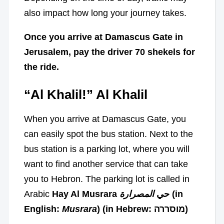
also impact how long your journey takes.
Once you arrive at Damascus Gate in
Jerusalem, pay the driver 70 shekels for
the ride.
“Al Khalil!” Al Khalil
When you arrive at Damascus Gate, you
can easily spot the bus station. Next to the
bus station is a parking lot, where you will
want to find another service that can take
you to Hebron. The parking lot is called in
Arabic
المصرارة
Hay Al Musrara حي
(in
English:
Musrara
) (in Hebrew: מוסררה)