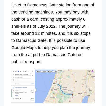
ticket to Damascus Gate station from one of
the vending machines. You may pay with
cash or a card, costing approximately 6
shekels as of July 2022. The journey will
take around 12 minutes, and it is six stops
to Damascus Gate. It is possible to use
Google Maps to help you plan the journey
from the airport to Damascus Gate on
public transport.