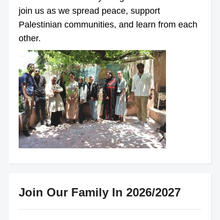
join us as we spread peace, support
Palestinian communities, and learn from each
other.
Join Our Family In 2026/2027