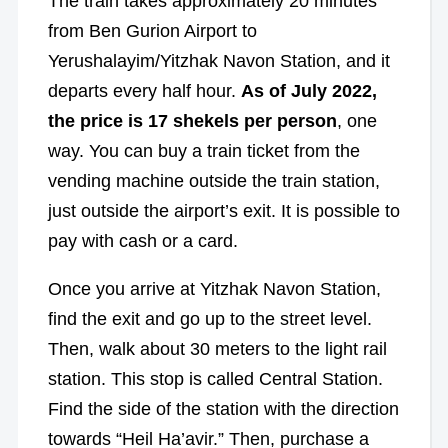
The train takes approximately 20 minutes
from Ben Gurion Airport to
Yerushalayim/Yitzhak Navon Station, and it
departs every half hour.
As of July 2022,
the price is 17 shekels per person
, one
way. You can buy a train ticket from the
vending machine outside the train station,
just outside the airport’s exit. It is possible to
pay with cash or a card.
Once you arrive at Yitzhak Navon Station,
find the exit and go up to the street level.
Then, walk about 30 meters to the light rail
station. This stop is called Central Station.
Find the side of the station with the direction
towards “Heil Ha’avir.” Then, purchase a