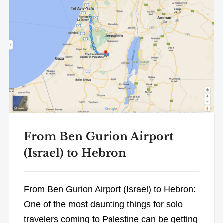
From Ben Gurion Airport
(Israel) to Hebron
From Ben Gurion Airport (Israel) to Hebron:
One of the most daunting things for solo
travelers coming to Palestine can be getting