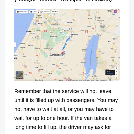
Remember that the service will not leave
until it is filled up with passengers. You may
not have to wait at all, or you may have to
wait for up to one hour. If the van takes a
long time to fill up, the driver may ask for