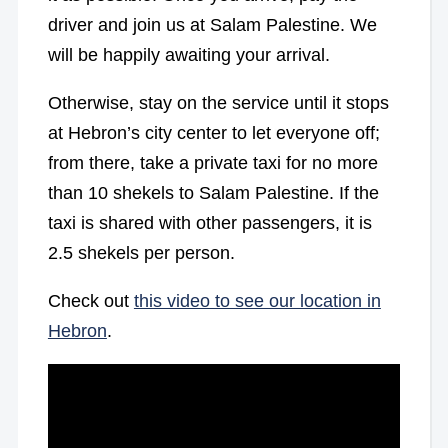
driver and join us at Salam Palestine. We
will be happily awaiting your arrival.
Otherwise, stay on the service until it stops
at Hebron’s city center to let everyone off;
from there, take a private taxi for no more
than 10 shekels to Salam Palestine. If the
taxi is shared with other passengers, it is
2.5 shekels per person.
Check out
this video to see our location in
Hebron
.