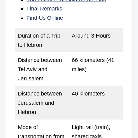
Final Remarks
Find Us Online
Duration of a Trip
Around 3 Hours
to Hebron
Distance between
66 kilometers (41
Tel Aviv and
miles)
Jerusalem
Distance between
40 kilometers
Jerusalem and
Hebron
Mode of
Light rail (train),
transportation from
shared taxis