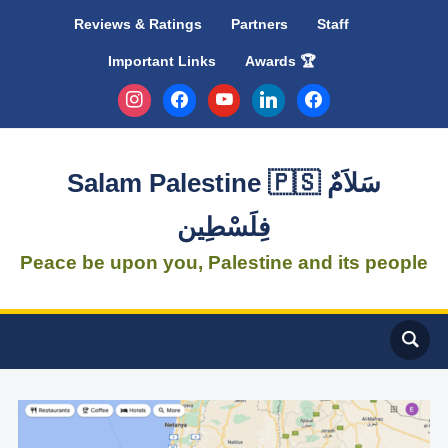
Reviews & Ratings
Partners
Staff
Important Links
Awards 🏆
instagram
facebook
youtube
linkedin
facebook
Salam Palestine 🇵🇸 سَلاَمٌ
فِلَسْطِين
Peace be upon you, Palestine and its people