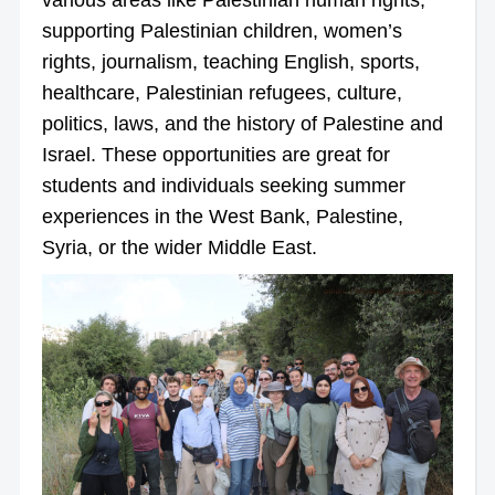
supporting Palestinian children, women’s
rights, journalism, teaching English, sports,
healthcare, Palestinian refugees, culture,
politics, laws, and the history of Palestine and
Israel. These opportunities are great for
students and individuals seeking summer
experiences in the West Bank, Palestine,
Syria, or the wider Middle East.