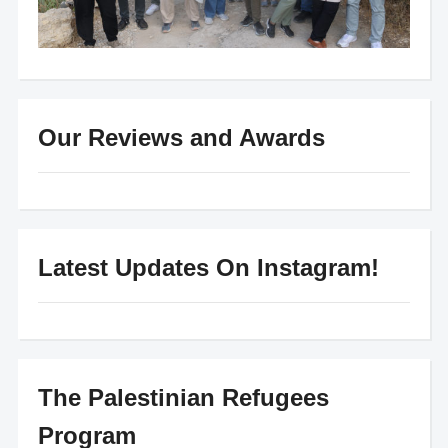
Our Reviews and Awards
Latest Updates On Instagram!
The Palestinian Refugees
Program