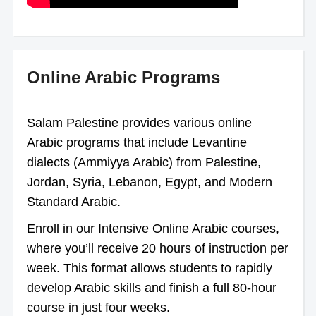
Online Arabic Programs
Salam Palestine provides various online
Arabic programs that include Levantine
dialects (Ammiyya Arabic) from Palestine,
Jordan, Syria, Lebanon, Egypt, and Modern
Standard Arabic.
Enroll in our Intensive Online Arabic courses,
where you’ll receive 20 hours of instruction per
week. This format allows students to rapidly
develop Arabic skills and finish a full 80-hour
course in just four weeks.