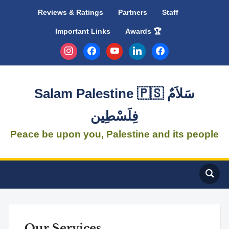
Reviews & Ratings
Partners
Staff
Important Links
Awards 🏆
instagram
facebook
youtube
linkedin
facebook
Salam Palestine 🇵🇸 سَلاَمٌ
فِلَسْطِين
Peace be upon you, Palestine and its people
Our Services