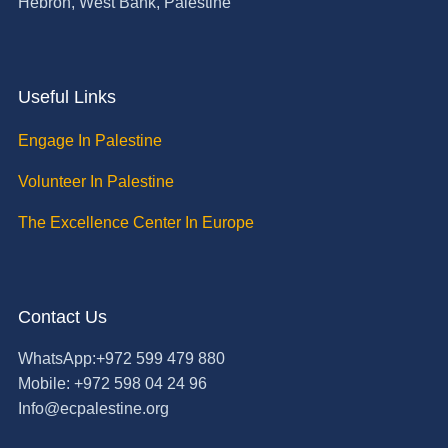
Hebron, West Bank, Palestine
Useful Links
Engage In Palestine
Volunteer In Palestine
The Excellence Center In Europe
Contact Us
WhatsApp:+972 599 479 880
Mobile: +972 598 04 24 96
Info@ecpalestine.org