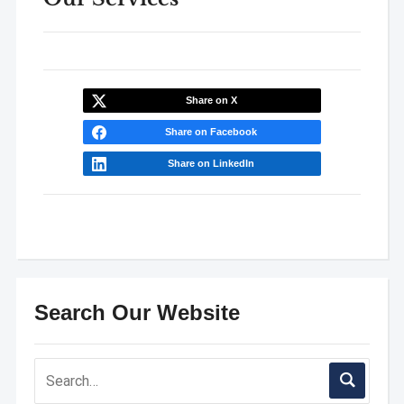
Share on X
Share on Facebook
Share on LinkedIn
Search Our Website