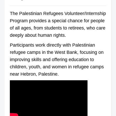
The Palestinian Refugees Volunteer/Internship
Program provides a special chance for people
of all ages, from students to retirees, who care
deeply about human rights.
Participants work directly with Palestinian
refugee camps in the West Bank, focusing on
improving skills and offering education to
children, youth, and women in refugee camps
near Hebron, Palestine.