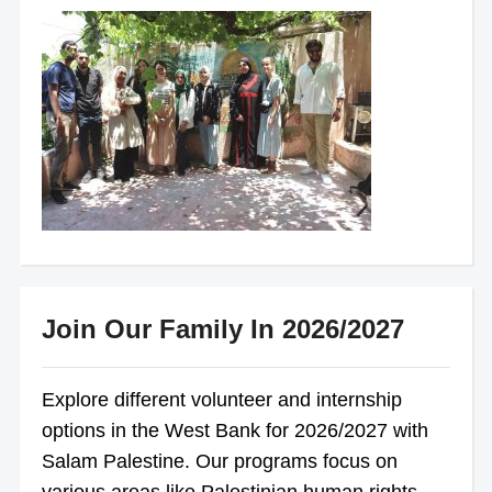
Join Our Family In 2026/2027
Explore different volunteer and internship
options in the West Bank for 2026/2027 with
Salam Palestine. Our programs focus on
various areas like Palestinian human rights,