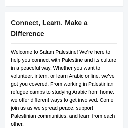
Connect, Learn, Make a
Difference
Welcome to Salam Palestine! We’re here to
help you connect with Palestine and its culture
in a peaceful way. Whether you want to
volunteer, intern, or learn Arabic online, we’ve
got you covered. From working in Palestinian
refugee camps to studying Arabic from home,
we offer different ways to get involved. Come
join us as we spread peace, support
Palestinian communities, and learn from each
other.