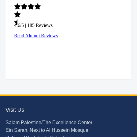
Visit Us
Salam Palestine/The Excellence Center
Ein Sarah, Next to Al Hussein Mosque