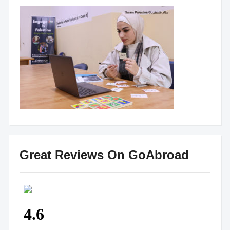
Great Reviews On GoAbroad