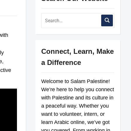
with
Connect, Learn, Make
ly
e,
a Difference
ctive
Welcome to Salam Palestine!
We’re here to help you connect
with Palestine and its culture in
a peaceful way. Whether you
want to volunteer, intern, or
learn Arabic online, we’ve got
you covered. From working in