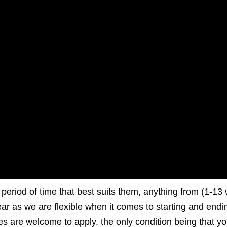
e period of time that best suits them, anything from (1-13
ear as we are flexible when it comes to starting and endi
ies are welcome to apply, the only condition being that y