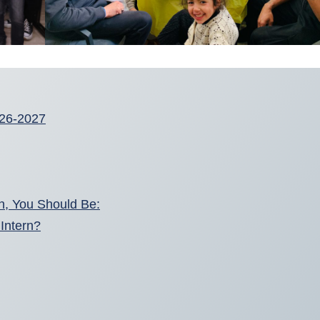
2026-2027
en, You Should Be:
Intern?