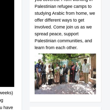
Palestinian refugee camps to
studying Arabic from home, we
offer different ways to get
involved. Come join us as we
spread peace, support
Palestinian communities, and
learn from each other.
 weeks)
ng
ou have