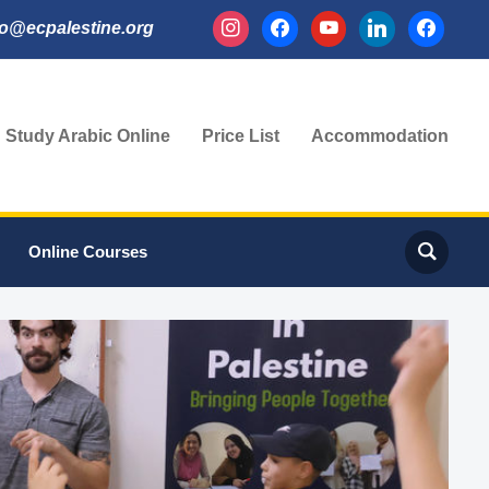
instagram
facebook
youtube
linkedin
facebook
fo@ecpalestine.org
Study Arabic Online
Price List
Accommodation
Online Courses