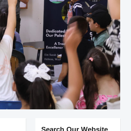
Search Our Website