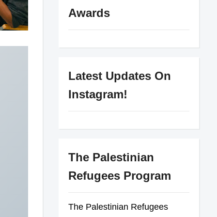
Awards
Latest Updates On
Instagram!
The Palestinian
Refugees Program
The Palestinian Refugees