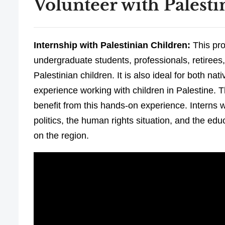
Volunteer with Palesti
Internship with Palestinian Children:
This pro
undergraduate students, professionals, retirees,
Palestinian children. It is also ideal for both n
experience working with children in Palestine. T
benefit from this hands-on experience. Interns wil
politics, the human rights situation, and the ed
on the region.