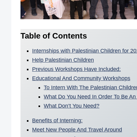
Table of Contents
Internships with Palestinian Children for 
Help Palestinian Children
Previous Workshops Have Included:
Educational And Community Workshops
To Intern With The Palestinian Childr
What Do You Need In Order To Be An 
What Don’t You Need?
Benefits of Interning:
Meet New People And Travel Around