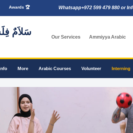
s
Awards 🏆
Whatsapp+972 599 479 880 or In
🇸 سَلاَمٌ فِلَسْطِين
Our Services
Ammiyya Arabic
Info
More
Arabic Courses
Volunteer
Interning