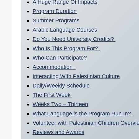
A Huge Range Of Impacts
Program Duration
Summer Programs
Arabic Language Courses
Do You Need University Credits?
Who Is This Program For?
Who Can Participate?
Accommodation
Interacting With Palestinian Culture
Daily/Weekly Schedule
The First Week
Weeks Two – Thirteen
What Language is the Program Run In?
Volunteer with Palestinian Children Overvi
Reviews and Awards