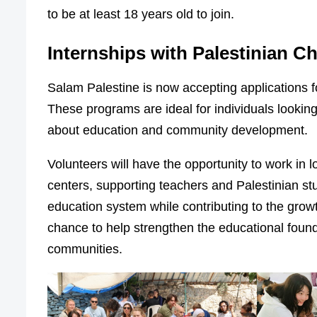
to be at least 18 years old to join.
Internships with Palestinian Ch
Salam Palestine is now accepting applications f
These programs are ideal for individuals looki
about education and community development.
Volunteers will have the opportunity to work in
centers, supporting teachers and Palestinian st
education system while contributing to the grow
chance to help strengthen the educational founda
communities.