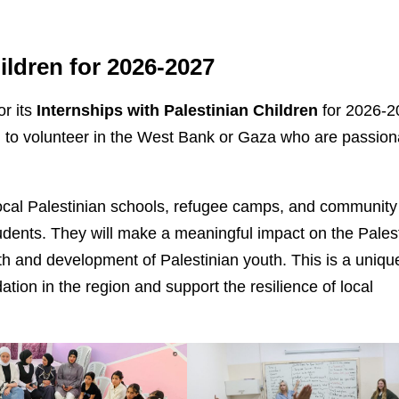
ildren for
2026-2027
or its
Internships with Palestinian Children
for 2026-2
ng to volunteer in the West Bank or Gaza who are passion
 local Palestinian schools, refugee camps, and community
udents. They will make a meaningful impact on the Pales
th and development of Palestinian youth. This is a uniqu
tion in the region and support the resilience of local