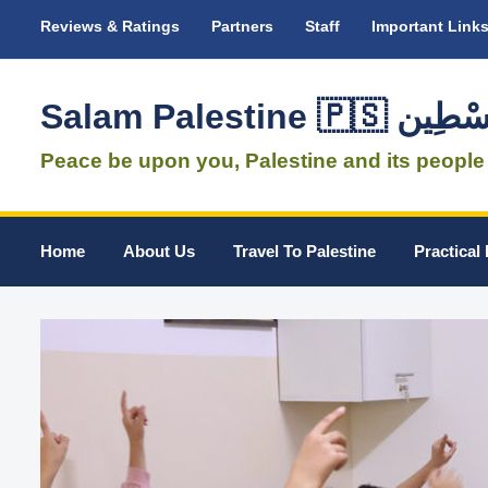
Reviews & Ratings
Partners
Staff
Important Link
Salam Palestine 
Peace be upon you, Palestine and its people
Home
About Us
Travel To Palestine
Practical 