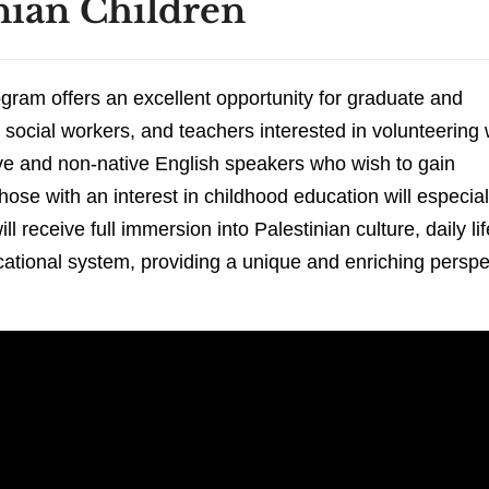
nian Children
gram offers an excellent opportunity for graduate and
 social workers, and teachers interested in volunteering 
ative and non-native English speakers who wish to gain
hose with an interest in childhood education will especial
l receive full immersion into Palestinian culture, daily lif
ucational system, providing a unique and enriching perspe