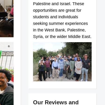
Palestine and Israel. These
opportunities are great for
students and individuals
seeking summer experiences
in the West Bank, Palestine,
Syria, or the wider Middle East.
Our Reviews and