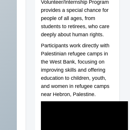
Volunteer/Internship Program
provides a special chance for
people of all ages, from
students to retirees, who care
deeply about human rights.
Participants work directly with
Palestinian refugee camps in
the West Bank, focusing on
improving skills and offering
education to children, youth,
and women in refugee camps
near Hebron, Palestine.