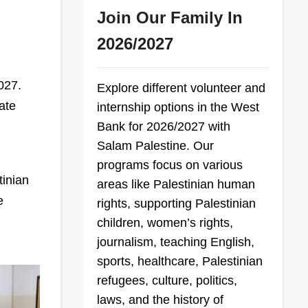
Join Our Family In
2026/2027
027.
Explore different volunteer and
ate
internship options in the West
Bank for 2026/2027 with
Salam Palestine. Our
programs focus on various
tinian
areas like Palestinian human
e
rights, supporting Palestinian
children, women’s rights,
journalism, teaching English,
sports, healthcare, Palestinian
refugees, culture, politics,
laws, and the history of