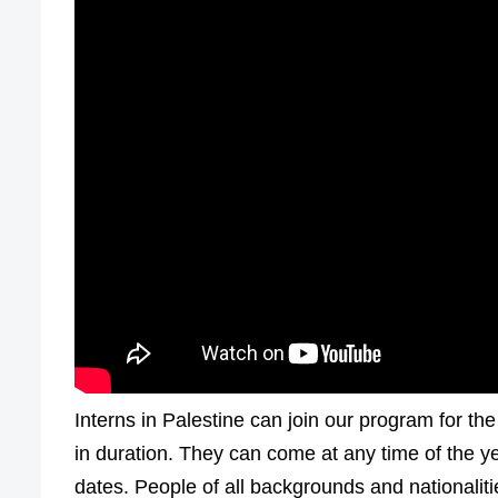
Interns in Palestine can join our program for th
in duration. They can come at any time of the y
dates. People of all backgrounds and nationalit