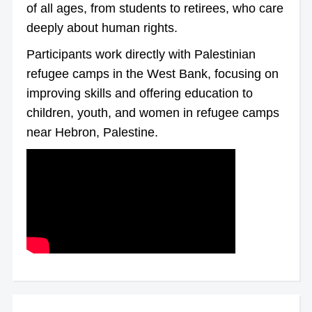
of all ages, from students to retirees, who care
deeply about human rights.
Participants work directly with Palestinian
refugee camps in the West Bank, focusing on
improving skills and offering education to
children, youth, and women in refugee camps
near Hebron, Palestine.