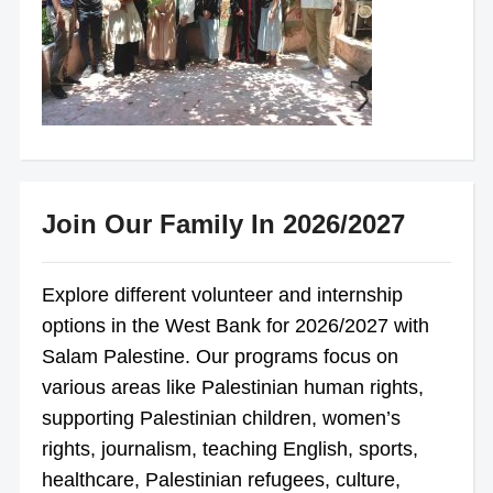
Join Our Family In 2026/2027
Explore different volunteer and internship
options in the West Bank for 2026/2027 with
Salam Palestine. Our programs focus on
various areas like Palestinian human rights,
supporting Palestinian children, women’s
rights, journalism, teaching English, sports,
healthcare, Palestinian refugees, culture,