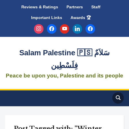
Reviews & Ratings
Partners
Staff
Important Links
Awards 🏆
instagram
facebook
youtube
linkedin
facebook
Salam Palestine 🇵🇸 سَلاَمٌ
فِلَسْطِين
Peace be upon you, Palestine and its people
Post Tagged with: "Winter