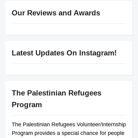
Our Reviews and Awards
Latest Updates On Instagram!
The Palestinian Refugees
Program
The Palestinian Refugees Volunteer/Internship
Program provides a special chance for people