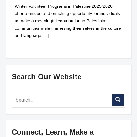
Winter Volunteer Programs in Palestine 2025/2026
offer a unique and enriching opportunity for individuals
to make a meaningful contribution to Palestinian
communities while immersing themselves in the culture
and language […]
Search Our Website
Connect, Learn, Make a