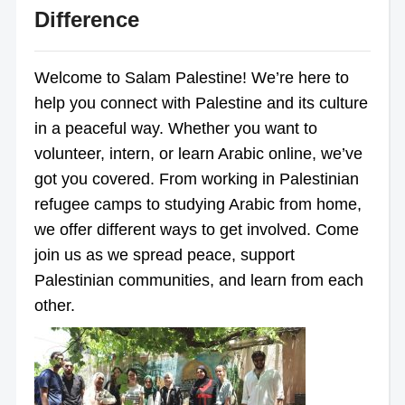
Difference
Welcome to Salam Palestine! We’re here to
help you connect with Palestine and its culture
in a peaceful way. Whether you want to
volunteer, intern, or learn Arabic online, we’ve
got you covered. From working in Palestinian
refugee camps to studying Arabic from home,
we offer different ways to get involved. Come
join us as we spread peace, support
Palestinian communities, and learn from each
other.