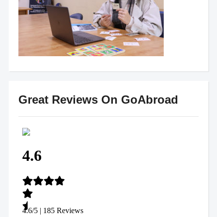
Great Reviews On GoAbroad