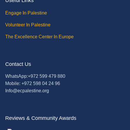
Useful Links
Engage In Palestine
Volunteer In Palestine
The Excellence Center In Europe
Contact Us
WhatsApp:+972 599 479 880
Mobile: +972 598 04 24 96
Info@ecpalestine.org
Reviews & Community Awards