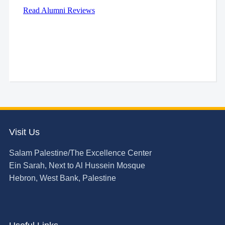
Visit Us
Salam Palestine/The Excellence Center
Ein Sarah, Next to Al Hussein Mosque
Hebron, West Bank, Palestine