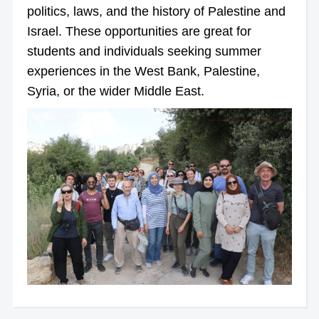
politics, laws, and the history of Palestine and
Israel. These opportunities are great for
students and individuals seeking summer
experiences in the West Bank, Palestine,
Syria, or the wider Middle East.