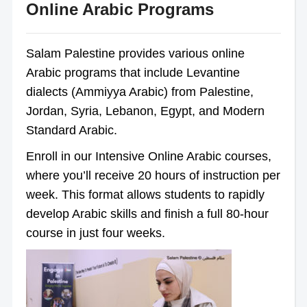
Online Arabic Programs
Salam Palestine provides various online
Arabic programs that include Levantine
dialects (Ammiyya Arabic) from Palestine,
Jordan, Syria, Lebanon, Egypt, and Modern
Standard Arabic.
Enroll in our Intensive Online Arabic courses,
where you’ll receive 20 hours of instruction per
week. This format allows students to rapidly
develop Arabic skills and finish a full 80-hour
course in just four weeks.