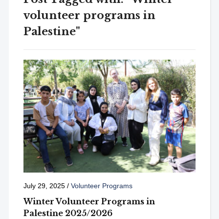
volunteer programs in
Palestine"
July 29, 2025
/
Volunteer Programs
Winter Volunteer Programs in
Palestine 2025/2026