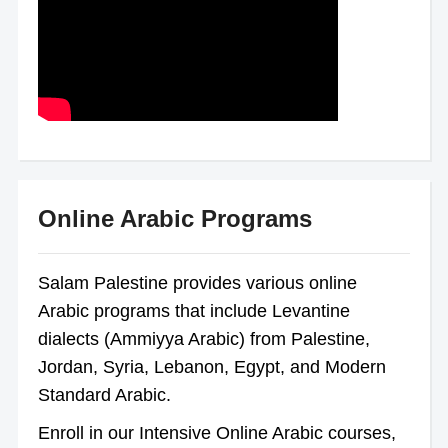
Online Arabic Programs
Salam Palestine provides various online
Arabic programs that include Levantine
dialects (Ammiyya Arabic) from Palestine,
Jordan, Syria, Lebanon, Egypt, and Modern
Standard Arabic.
Enroll in our Intensive Online Arabic courses,