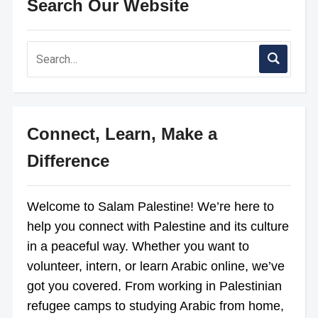
Search Our Website
Connect, Learn, Make a
Difference
Welcome to Salam Palestine! We’re here to
help you connect with Palestine and its culture
in a peaceful way. Whether you want to
volunteer, intern, or learn Arabic online, we’ve
got you covered. From working in Palestinian
refugee camps to studying Arabic from home,