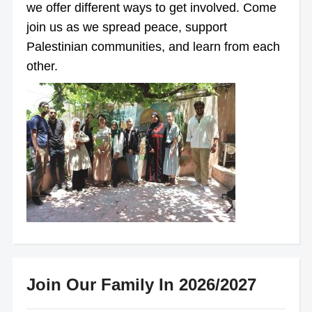
we offer different ways to get involved. Come
join us as we spread peace, support
Palestinian communities, and learn from each
other.
Join Our Family In 2026/2027