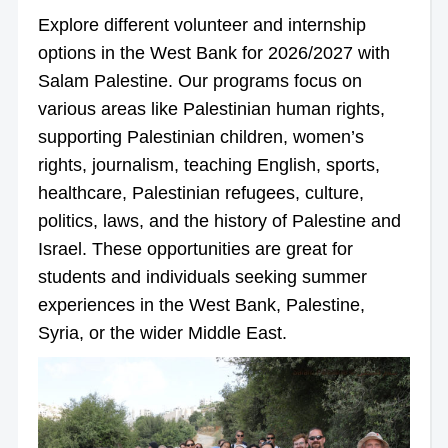
Explore different volunteer and internship
options in the West Bank for 2026/2027 with
Salam Palestine. Our programs focus on
various areas like Palestinian human rights,
supporting Palestinian children, women’s
rights, journalism, teaching English, sports,
healthcare, Palestinian refugees, culture,
politics, laws, and the history of Palestine and
Israel. These opportunities are great for
students and individuals seeking summer
experiences in the West Bank, Palestine,
Syria, or the wider Middle East.