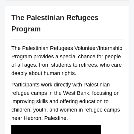
The Palestinian Refugees
Program
The Palestinian Refugees Volunteer/Internship
Program provides a special chance for people
of all ages, from students to retirees, who care
deeply about human rights.
Participants work directly with Palestinian
refugee camps in the West Bank, focusing on
improving skills and offering education to
children, youth, and women in refugee camps
near Hebron, Palestine.