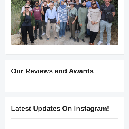
Our Reviews and Awards
Latest Updates On Instagram!