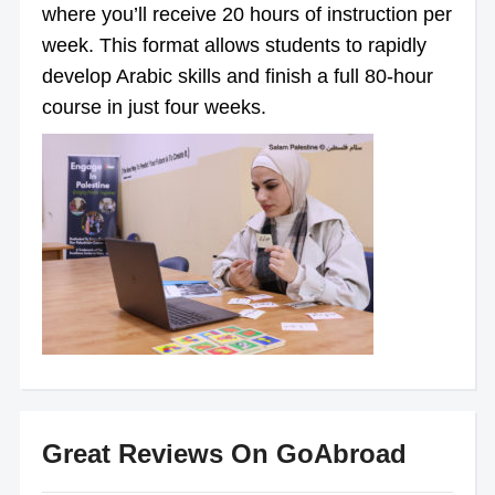
where you’ll receive 20 hours of instruction per
week. This format allows students to rapidly
develop Arabic skills and finish a full 80-hour
course in just four weeks.
Great Reviews On GoAbroad