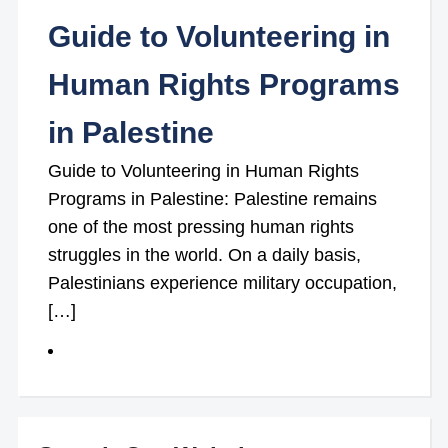
Guide to Volunteering in
Human Rights Programs
in Palestine
Guide to Volunteering in Human Rights
Programs in Palestine: Palestine remains
one of the most pressing human rights
struggles in the world. On a daily basis,
Palestinians experience military occupation,
[…]