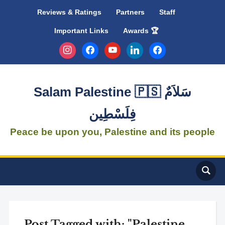
Reviews & Ratings
Partners
Staff
Important Links
Awards 🏆
instagram
facebook
youtube
linkedin
facebook
Salam Palestine 🇵🇸 سَلاَمٌ
فِلَسْطِين
Peace be upon you, Palestine and its people
Post Tagged with: "Palestine