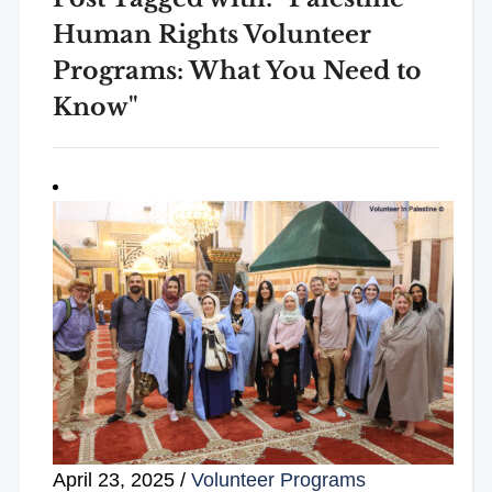
Human Rights Volunteer
Programs: What You Need to
Know"
April 23, 2025
/
Volunteer Programs