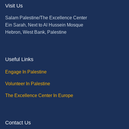
Visit Us
Salam Palestine/The Excellence Center
Ein Sarah, Next to Al Hussein Mosque
Hebron, West Bank, Palestine
Useful Links
Engage In Palestine
Volunteer In Palestine
The Excellence Center In Europe
Contact Us