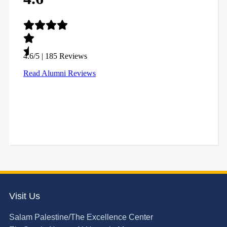
Visit Us
Salam Palestine/The Excellence Center