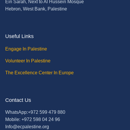
Ein Sarah, Next to Al Hussein Mosque
Hebron, West Bank, Palestine
Useful Links
Engage In Palestine
Volunteer In Palestine
The Excellence Center In Europe
Contact Us
WhatsApp:+972 599 479 880
Mobile: +972 598 04 24 96
Info@ecpalestine.org