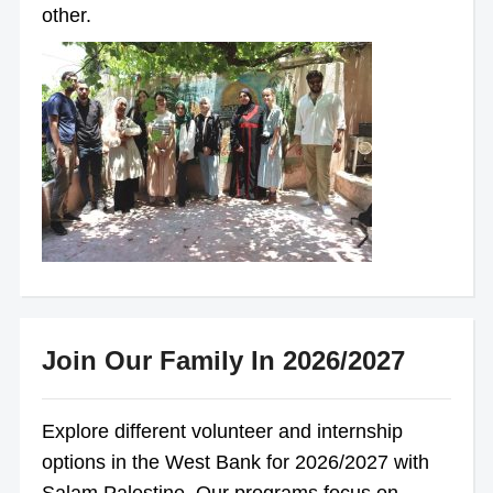
other.
Join Our Family In 2026/2027
Explore different volunteer and internship
options in the West Bank for 2026/2027 with
Salam Palestine. Our programs focus on