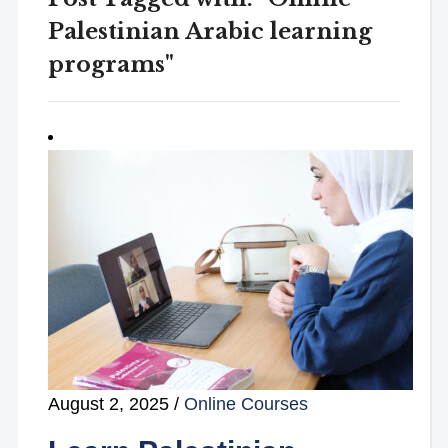
Palestinian Arabic learning
programs"
August 2, 2025
/
Online Courses