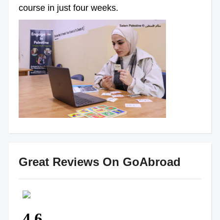
course in just four weeks.
Great Reviews On GoAbroad