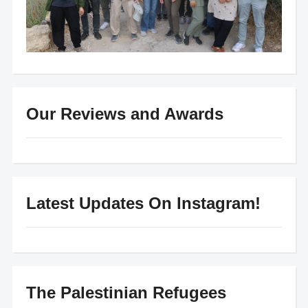
Our Reviews and Awards
Latest Updates On Instagram!
The Palestinian Refugees