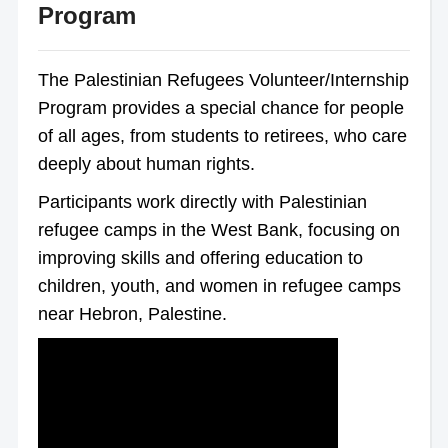
Program
The Palestinian Refugees Volunteer/Internship
Program provides a special chance for people
of all ages, from students to retirees, who care
deeply about human rights.
Participants work directly with Palestinian
refugee camps in the West Bank, focusing on
improving skills and offering education to
children, youth, and women in refugee camps
near Hebron, Palestine.