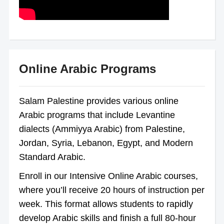
Online Arabic Programs
Salam Palestine provides various online
Arabic programs that include Levantine
dialects (Ammiyya Arabic) from Palestine,
Jordan, Syria, Lebanon, Egypt, and Modern
Standard Arabic.
Enroll in our Intensive Online Arabic courses,
where you’ll receive 20 hours of instruction per
week. This format allows students to rapidly
develop Arabic skills and finish a full 80-hour