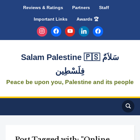
Reviews & Ratings
Partners
Staff
Important Links
Awards 🏆
instagram
facebook
youtube
linkedin
facebook
Salam Palestine 🇵🇸 سَلاَمٌ
فِلَسْطِين
Peace be upon you, Palestine and its people
Post Tagged with: "Online