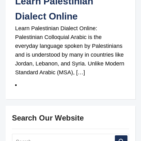
Learn Palestinian
Dialect Online
Learn Palestinian Dialect Online:
Palestinian Colloquial Arabic is the
everyday language spoken by Palestinians
and is understood by many in countries like
Jordan, Lebanon, and Syria. Unlike Modern
Standard Arabic (MSA), […]
Search Our Website