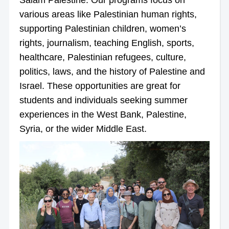
various areas like Palestinian human rights,
supporting Palestinian children, women’s
rights, journalism, teaching English, sports,
healthcare, Palestinian refugees, culture,
politics, laws, and the history of Palestine and
Israel. These opportunities are great for
students and individuals seeking summer
experiences in the West Bank, Palestine,
Syria, or the wider Middle East.