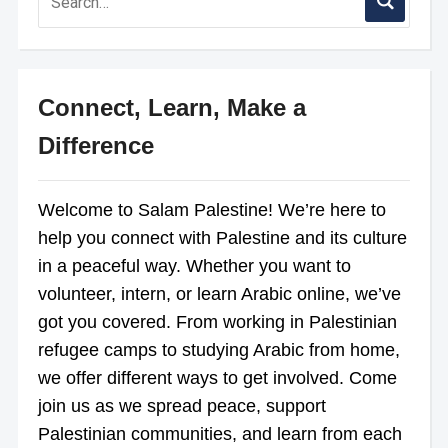
Connect, Learn, Make a
Difference
Welcome to Salam Palestine! We’re here to
help you connect with Palestine and its culture
in a peaceful way. Whether you want to
volunteer, intern, or learn Arabic online, we’ve
got you covered. From working in Palestinian
refugee camps to studying Arabic from home,
we offer different ways to get involved. Come
join us as we spread peace, support
Palestinian communities, and learn from each