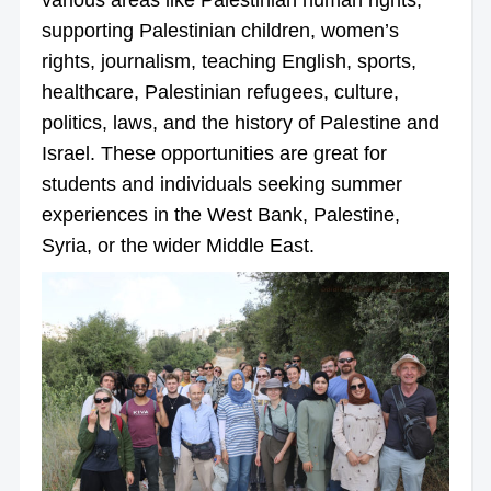
supporting Palestinian children, women’s
rights, journalism, teaching English, sports,
healthcare, Palestinian refugees, culture,
politics, laws, and the history of Palestine and
Israel. These opportunities are great for
students and individuals seeking summer
experiences in the West Bank, Palestine,
Syria, or the wider Middle East.