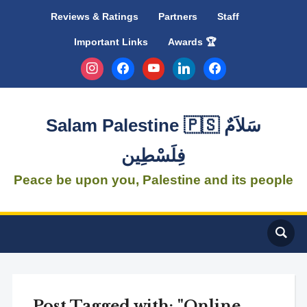
Reviews & Ratings
Partners
Staff
Important Links
Awards 🏆
instagram
facebook
youtube
linkedin
facebook
Salam Palestine 🇵🇸 سَلاَمٌ
فِلَسْطِين
Peace be upon you, Palestine and its people
Post Tagged with: "Online