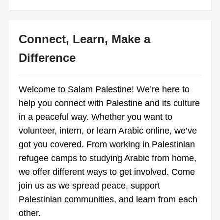
Connect, Learn, Make a
Difference
Welcome to Salam Palestine! We’re here to
help you connect with Palestine and its culture
in a peaceful way. Whether you want to
volunteer, intern, or learn Arabic online, we’ve
got you covered. From working in Palestinian
refugee camps to studying Arabic from home,
we offer different ways to get involved. Come
join us as we spread peace, support
Palestinian communities, and learn from each
other.