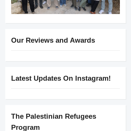
Our Reviews and Awards
Latest Updates On Instagram!
The Palestinian Refugees
Program