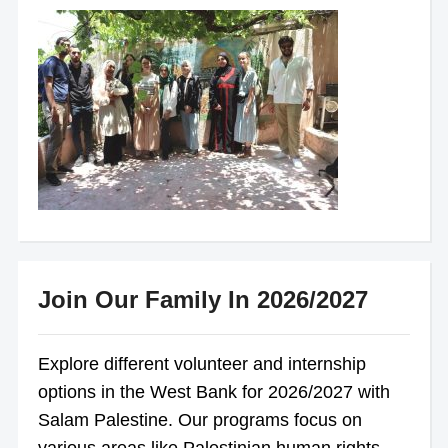
Join Our Family In 2026/2027
Explore different volunteer and internship
options in the West Bank for 2026/2027 with
Salam Palestine. Our programs focus on
various areas like Palestinian human rights,