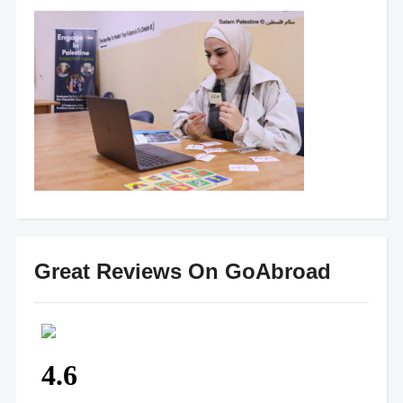
Great Reviews On GoAbroad