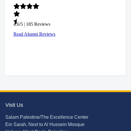
Visit Us
Salam Palestine/The Excellence Center
Ein Sarah, Next to Al Hussein Mosque