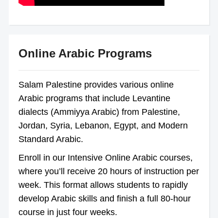
Online Arabic Programs
Salam Palestine provides various online
Arabic programs that include Levantine
dialects (Ammiyya Arabic) from Palestine,
Jordan, Syria, Lebanon, Egypt, and Modern
Standard Arabic.
Enroll in our Intensive Online Arabic courses,
where you’ll receive 20 hours of instruction per
week. This format allows students to rapidly
develop Arabic skills and finish a full 80-hour
course in just four weeks.