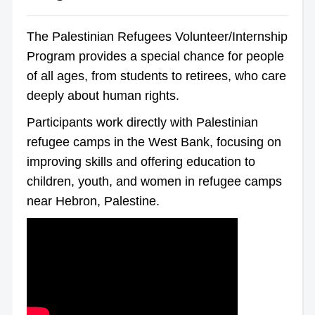
The Palestinian Refugees Volunteer/Internship
Program provides a special chance for people
of all ages, from students to retirees, who care
deeply about human rights.
Participants work directly with Palestinian
refugee camps in the West Bank, focusing on
improving skills and offering education to
children, youth, and women in refugee camps
near Hebron, Palestine.