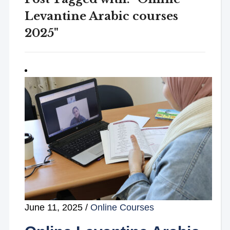
Levantine Arabic courses
2025"
June 11, 2025
/
Online Courses