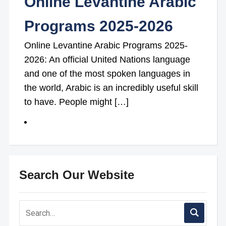
Online Levantine Arabic
Programs 2025-2026
Online Levantine Arabic Programs 2025-
2026: An official United Nations language
and one of the most spoken languages in
the world, Arabic is an incredibly useful skill
to have. People might […]
Search Our Website