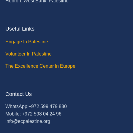
Hebron, West Bank, Palestine
Useful Links
Engage In Palestine
Volunteer In Palestine
The Excellence Center In Europe
Contact Us
WhatsApp:+972 599 479 880
Mobile: +972 598 04 24 96
Info@ecpalestine.org