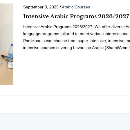
September 3, 2025
/
Arabic Courses
Intensive Arabic Programs 2026/2027
Intensive Arabic Programs 2026/2027: We offer diverse Ar
language programs tailored to meet various interests and 
Participants can choose from super-intensive, intensive, 
intensive courses covering Levantine Arabic (Shami/Ammi