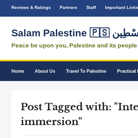
Reviews & Ratings
Partners
Staff
Important Link
Salam Palestine 
Peace be upon you, Palestine and its people
Home
About Us
Travel To Palestine
Practical 
Post Tagged with: "Int
immersion"