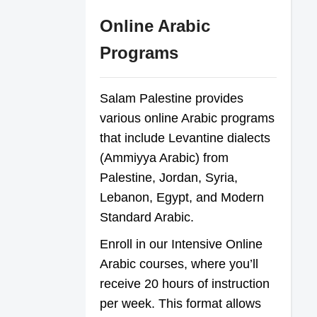
Online Arabic
Programs
Salam Palestine provides
various online Arabic programs
that include Levantine dialects
(Ammiyya Arabic) from
Palestine, Jordan, Syria,
Lebanon, Egypt, and Modern
Standard Arabic.
Enroll in our Intensive Online
Arabic courses, where you’ll
receive 20 hours of instruction
per week. This format allows