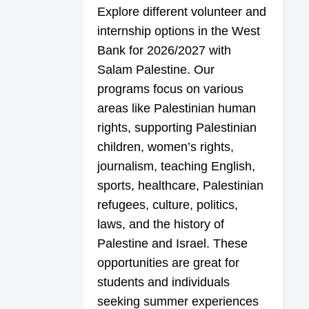
Explore different volunteer and
internship options in the West
Bank for 2026/2027 with
Salam Palestine. Our
programs focus on various
areas like Palestinian human
rights, supporting Palestinian
children, women’s rights,
journalism, teaching English,
sports, healthcare, Palestinian
refugees, culture, politics,
laws, and the history of
Palestine and Israel. These
opportunities are great for
students and individuals
seeking summer experiences