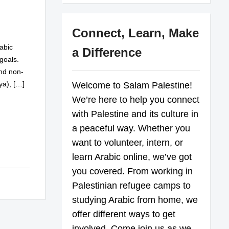
Connect, Learn, Make
abic
a Difference
goals.
and non-
ya), […]
Welcome to Salam Palestine!
We’re here to help you connect
with Palestine and its culture in
a peaceful way. Whether you
want to volunteer, intern, or
learn Arabic online, we’ve got
you covered. From working in
Palestinian refugee camps to
studying Arabic from home, we
offer different ways to get
involved. Come join us as we