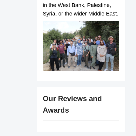
in the West Bank, Palestine,
Syria, or the wider Middle East.
Our Reviews and
Awards