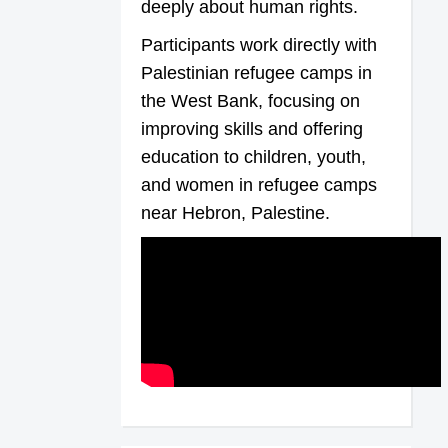
deeply about human rights.
Participants work directly with
Palestinian refugee camps in
the West Bank, focusing on
improving skills and offering
education to children, youth,
and women in refugee camps
near Hebron, Palestine.