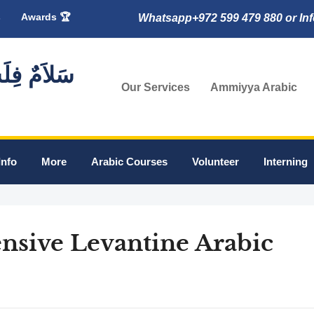
s
Awards 🏆
Whatsapp+972 599 479 880 or In
🇸 سَلاَمٌ فِلَسْطِين
Our Services
Ammiyya Arabic
Info
More
Arabic Courses
Volunteer
Interning
ensive Levantine Arabic