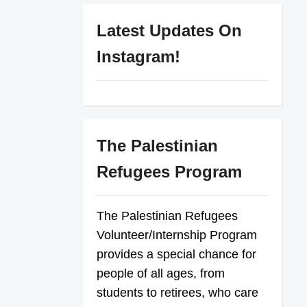
Latest Updates On
Instagram!
The Palestinian
Refugees Program
The Palestinian Refugees
Volunteer/Internship Program
provides a special chance for
people of all ages, from
students to retirees, who care