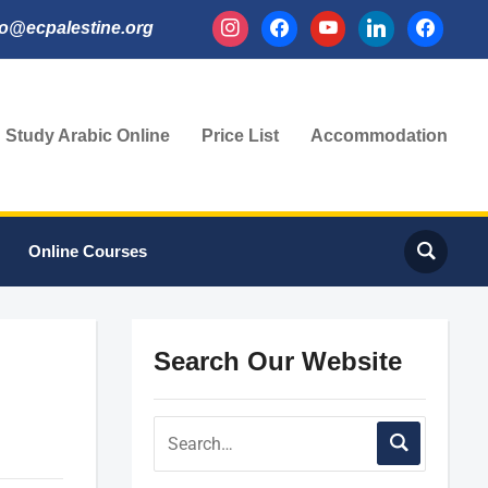
instagram
facebook
youtube
linkedin
facebook
fo@ecpalestine.org
Study Arabic Online
Price List
Accommodation
Online Courses
Search Our Website