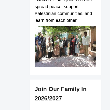
spread peace, support
Palestinian communities, and
learn from each other.
Join Our Family In
2026/2027