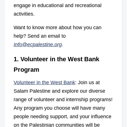
engage in educational and recreational
activities.
Want to know more about how you can
help? Send an email to
Info@ecpalestine.org
.
1. Volunteer in the West Bank
Program
Volunteer in the West Bank
: Join us at
Salam Palestine and explore our diverse
range of volunteer and internship programs!
Any program you choose will have many
people needing support, and your influence
on the Palestinian communities will be