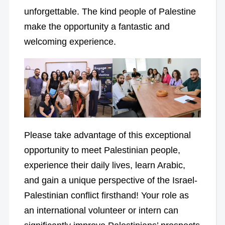
unforgettable. The kind people of Palestine
make the opportunity a fantastic and
welcoming experience.
Please take advantage of this exceptional
opportunity to meet Palestinian people,
experience their daily lives, learn Arabic,
and gain a unique perspective of the Israel-
Palestinian conflict firsthand! Your role as
an international volunteer or intern can