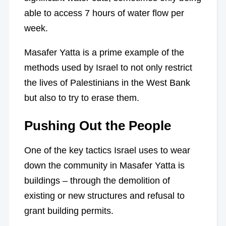
able to access 7 hours of water flow per
week.
Masafer Yatta is a prime example of the
methods used by Israel to not only restrict
the lives of Palestinians in the West Bank
but also to try to erase them.
Pushing Out the People
One of the key tactics Israel uses to wear
down the community in Masafer Yatta is
buildings – through the demolition of
existing or new structures and refusal to
grant building permits.