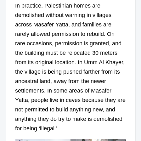
In practice, Palestinian homes are
demolished without warning in villages
across Masafer Yatta, and families are
rarely allowed permission to rebuild. On
rare occasions, permission is granted, and
the building must be relocated 30 meters
from its original location. In Umm Al Khayer,
the village is being pushed farther from its
ancestral land, away from the newer
settlements. In some areas of Masafer
Yatta, people live in caves because they are
not permitted to build anything new, and
anything they do try to make is demolished
for being ‘illegal.’