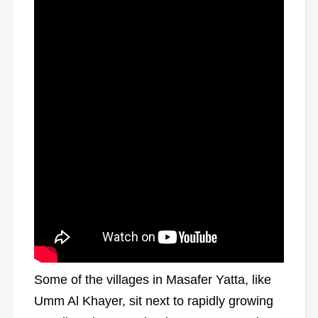
Some of the villages in Masafer Yatta, like
Umm Al Khayer, sit next to rapidly growing