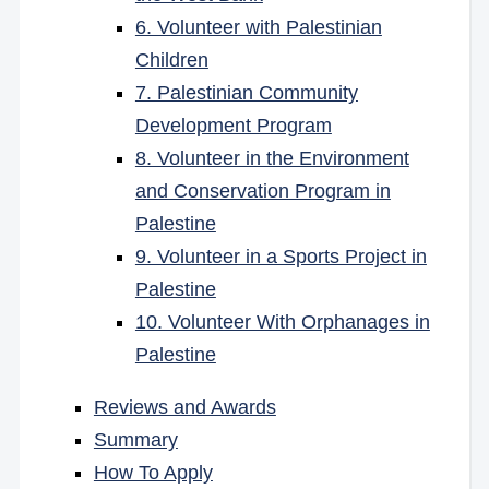
6. Volunteer with Palestinian
Children
7. Palestinian Community
Development Program
8. Volunteer in the Environment
and Conservation Program in
Palestine
9. Volunteer in a Sports Project in
Palestine
10. Volunteer With Orphanages in
Palestine
Reviews and Awards
Summary
How To Apply