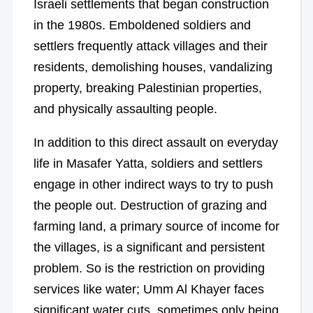
Israeli settlements that began construction
in the 1980s. Emboldened soldiers and
settlers frequently attack villages and their
residents, demolishing houses, vandalizing
property, breaking Palestinian properties,
and physically assaulting people.
In addition to this direct assault on everyday
life in Masafer Yatta, soldiers and settlers
engage in other indirect ways to try to push
the people out. Destruction of grazing and
farming land, a primary source of income for
the villages, is a significant and persistent
problem. So is the restriction on providing
services like water; Umm Al Khayer faces
significant water cuts, sometimes only being