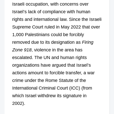
Israeli occupation, with concerns over
Israel’s lack of compliance with human
rights and international law. Since the Israeli
Supreme Court ruled in May 2022 that over
1,000 Palestinians could be forcibly
removed due to its designation as
Firing
Zone 918
, violence in the area has
escalated. The UN and human rights
organizations have argued that Israel’s
actions amount to forcible transfer, a war
crime under the Rome Statute of the
International Criminal Court (ICC) (from
which Israel withdrew its signature in
2002).