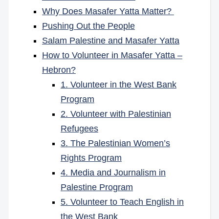
Why Does Masafer Yatta Matter?
Pushing Out the People
Salam Palestine and Masafer Yatta
How to Volunteer in Masafer Yatta –
Hebron?
1. Volunteer in the West Bank
Program
2. Volunteer with Palestinian
Refugees
3. The Palestinian Women’s
Rights Program
4. Media and Journalism in
Palestine Program
5. Volunteer to Teach English in
the West Bank