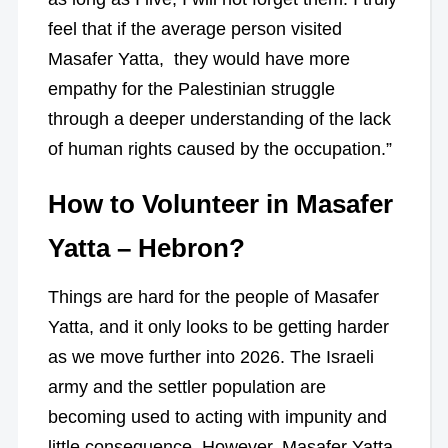
feel that if the average person visited
Masafer Yatta, they would have more
empathy for the Palestinian struggle
through a deeper understanding of the lack
of human rights caused by the occupation.”
How to Volunteer in Masafer
Yatta – Hebron?
Things are hard for the people of Masafer
Yatta, and it only looks to be getting harder
as we move further into 2026. The Israeli
army and the settler population are
becoming used to acting with impunity and
little consequence. However, Masafer Yatta