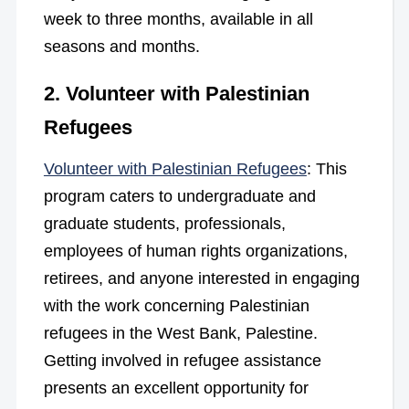
week to three months, available in all
seasons and months.
2. Volunteer with Palestinian
Refugees
Volunteer with Palestinian Refugees
: This
program caters to undergraduate and
graduate students, professionals,
employees of human rights organizations,
retirees, and anyone interested in engaging
with the work concerning Palestinian
refugees in the West Bank, Palestine.
Getting involved in refugee assistance
presents an excellent opportunity for