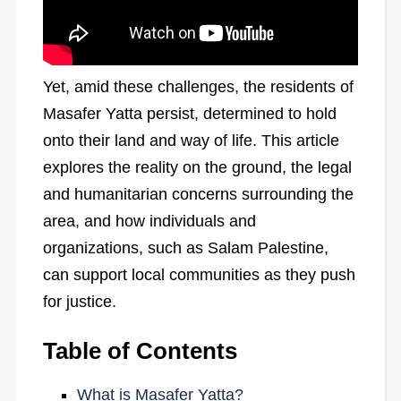
Yet, amid these challenges, the residents of
Masafer Yatta persist, determined to hold
onto their land and way of life. This article
explores the reality on the ground, the legal
and humanitarian concerns surrounding the
area, and how individuals and
organizations, such as Salam Palestine,
can support local communities as they push
for justice.
Table of Contents
What is Masafer Yatta?