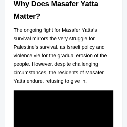
Why Does Masafer Yatta
Matter?
The ongoing fight for Masafer Yatta’s
survival mirrors the very struggle for
Palestine’s survival, as Israeli policy and
violence vie for the gradual erosion of the
people. However, despite challenging
circumstances, the residents of Masafer
Yatta endure, refusing to give in.