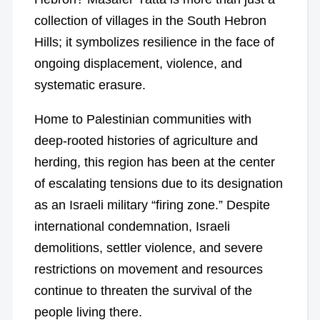
collection of villages in the South Hebron
Hills; it symbolizes resilience in the face of
ongoing displacement, violence, and
systematic erasure.
Home to Palestinian communities with
deep-rooted histories of agriculture and
herding, this region has been at the center
of escalating tensions due to its designation
as an Israeli military “firing zone.” Despite
international condemnation, Israeli
demolitions, settler violence, and severe
restrictions on movement and resources
continue to threaten the survival of the
people living there.