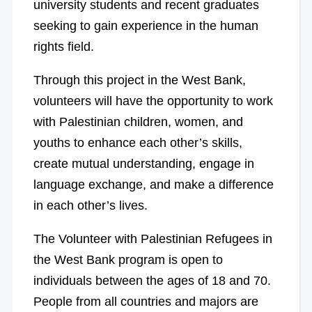
university students and recent graduates
seeking to gain experience in the human
rights field.
Through this project in the West Bank,
volunteers will have the opportunity to work
with Palestinian children, women, and
youths to enhance each other’s skills,
create mutual understanding, engage in
language exchange, and make a difference
in each other’s lives.
The Volunteer with Palestinian Refugees in
the West Bank program is open to
individuals between the ages of 18 and 70.
People from all countries and majors are