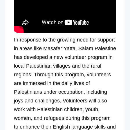
In response to the growing need for support
in areas like Masafer Yatta, Salam Palestine
has developed a new volunteer program in
local Palestinian villages and the rural
regions. Through this program, volunteers
are immersed in the daily lives of
Palestinians under occupation, including
joys and challenges. Volunteers will also
work with Palestinian children, youth,
women, and refugees during this program
to enhance their English language skills and