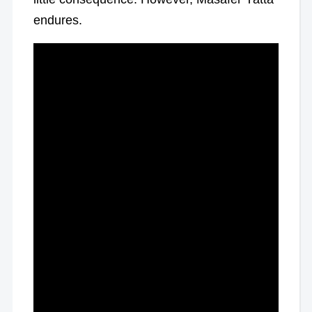
endures.