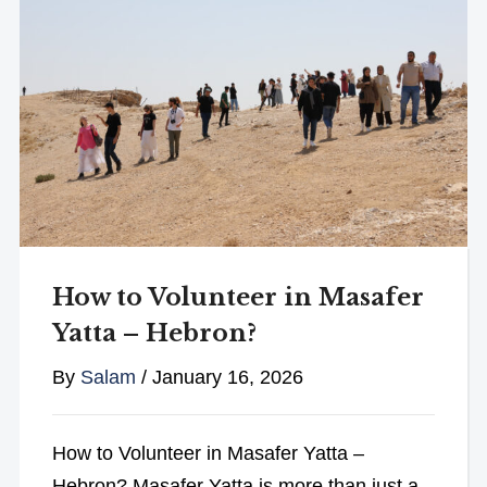
How to Volunteer in Masafer
Yatta – Hebron?
By
Salam
/
January 16, 2026
How to Volunteer in Masafer Yatta –
Hebron? Masafer Yatta is more than just a