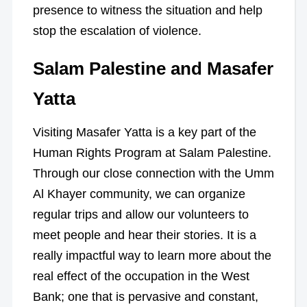
presence to witness the situation and help
stop the escalation of violence.
Salam Palestine and Masafer
Yatta
Visiting Masafer Yatta is a key part of the
Human Rights Program at Salam Palestine.
Through our close connection with the Umm
Al Khayer community, we can organize
regular trips and allow our volunteers to
meet people and hear their stories. It is a
really impactful way to learn more about the
real effect of the occupation in the West
Bank; one that is pervasive and constant,