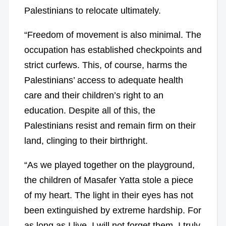
Palestinians to relocate ultimately.
“Freedom of movement is also minimal. The
occupation has established checkpoints and
strict curfews. This, of course, harms the
Palestinians’ access to adequate health
care and their children’s right to an
education. Despite all of this, the
Palestinians resist and remain firm on their
land, clinging to their birthright.
“As we played together on the playground,
the children of Masafer Yatta stole a piece
of my heart. The light in their eyes has not
been extinguished by extreme hardship. For
as long as I live, I will not forget them. I truly