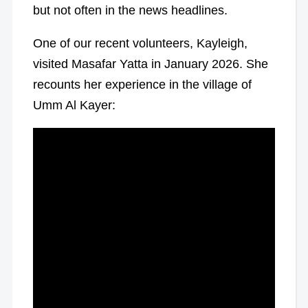
but not often in the news headlines.
One of our recent volunteers, Kayleigh,
visited Masafar Yatta in January 2026. She
recounts her experience in the village of
Umm Al Kayer: