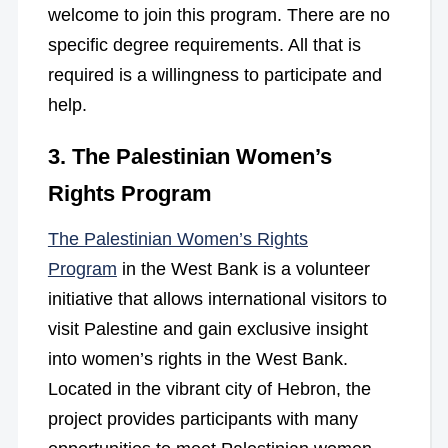
welcome to join this program. There are no
specific degree requirements. All that is
required is a willingness to participate and
help.
3. The Palestinian Women’s
Rights Program
The Palestinian Women’s Rights
Program
in the West Bank is a volunteer
initiative that allows international visitors to
visit Palestine and gain exclusive insight
into women’s rights in the West Bank.
Located in the vibrant city of Hebron, the
project provides participants with many