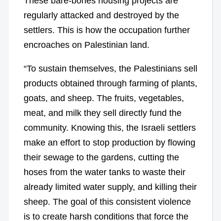
These bare-bones housing projects are
regularly attacked and destroyed by the
settlers. This is how the occupation further
encroaches on Palestinian land.
“To sustain themselves, the Palestinians sell
products obtained through farming of plants,
goats, and sheep. The fruits, vegetables,
meat, and milk they sell directly fund the
community. Knowing this, the Israeli settlers
make an effort to stop production by flowing
their sewage to the gardens, cutting the
hoses from the water tanks to waste their
already limited water supply, and killing their
sheep. The goal of this consistent violence
is to create harsh conditions that force the