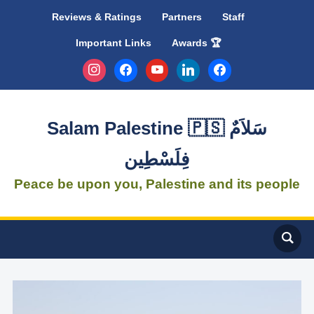
Reviews & Ratings
Partners
Staff
Important Links
Awards 🏆
instagram
facebook
youtube
linkedin
facebook
Salam Palestine 🇵🇸 سَلاَمٌ
فِلَسْطِين
Peace be upon you, Palestine and its people