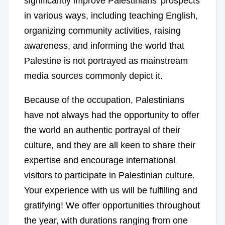
significantly improve Palestinians’ prospects
in various ways, including teaching English,
organizing community activities, raising
awareness, and informing the world that
Palestine is not portrayed as mainstream
media sources commonly depict it.
Because of the occupation, Palestinians
have not always had the opportunity to offer
the world an authentic portrayal of their
culture, and they are all keen to share their
expertise and encourage international
visitors to participate in Palestinian culture.
Your experience with us will be fulfilling and
gratifying! We offer opportunities throughout
the year, with durations ranging from one