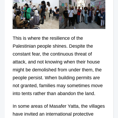
This is where the resilience of the
Palestinian people shines. Despite the
constant fear, the continuous threat of
attack, and not knowing when their house
might be demolished from under them, the
people persist. When building permits are
not granted, families may sometimes move
into tents rather than abandon the land.
In some areas of Masafer Yatta, the villages
have invited an international protective