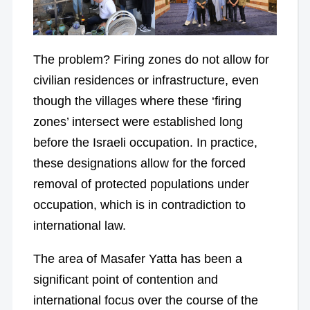
The problem? Firing zones do not allow for
civilian residences or infrastructure, even
though the villages where these ‘firing
zones’ intersect were established long
before the Israeli occupation. In practice,
these designations allow for the forced
removal of protected populations under
occupation, which is in contradiction to
international law.
The area of Masafer Yatta has been a
significant point of contention and
international focus over the course of the