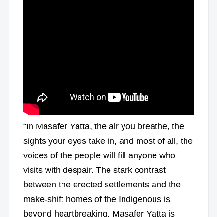
“In Masafer Yatta, the air you breathe, the
sights your eyes take in, and most of all, the
voices of the people will fill anyone who
visits with despair. The stark contrast
between the erected settlements and the
make-shift homes of the Indigenous is
beyond heartbreaking. Masafer Yatta is