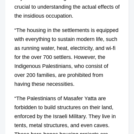
crucial to understanding the actual effects of
the insidious occupation.
“The housing in the settlements is equipped
with everything to sustain modern life, such
as running water, heat, electricity, and wi-fi
for the over 700 settlers. However, the
Indigenous Palestinians, who consist of
over 200 families, are prohibited from
having these necessities.
“The Palestinians of Masafer Yatta are
forbidden to build structures on their land,
enforced by the Israeli Military. They live in
tents, metal structures, and even caves.