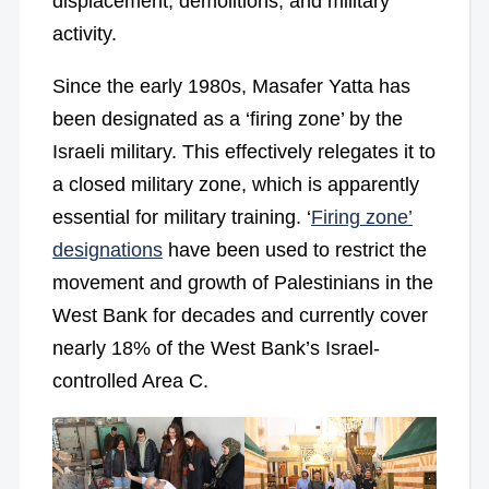
displacement, demolitions, and military
activity.
Since the early 1980s, Masafer Yatta has
been designated as a ‘firing zone’ by the
Israeli military. This effectively relegates it to
a closed military zone, which is apparently
essential for military training. ‘
Firing zone’
designations
have been used to restrict the
movement and growth of Palestinians in the
West Bank for decades and currently cover
nearly 18% of the West Bank’s Israel-
controlled Area C.