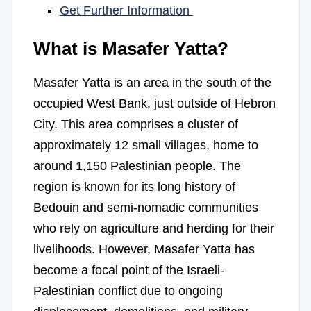
Get Further Information
What is Masafer Yatta?
Masafer Yatta is an area in the south of the
occupied West Bank, just outside of Hebron
City. This area comprises a cluster of
approximately 12 small villages, home to
around 1,150 Palestinian people. The
region is known for its long history of
Bedouin and semi-nomadic communities
who rely on agriculture and herding for their
livelihoods. However, Masafer Yatta has
become a focal point of the Israeli-
Palestinian conflict due to ongoing