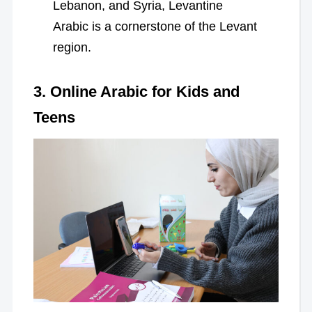
Lebanon, and Syria, Levantine
Arabic is a cornerstone of the Levant
region.
3. Online Arabic for Kids and
Teens