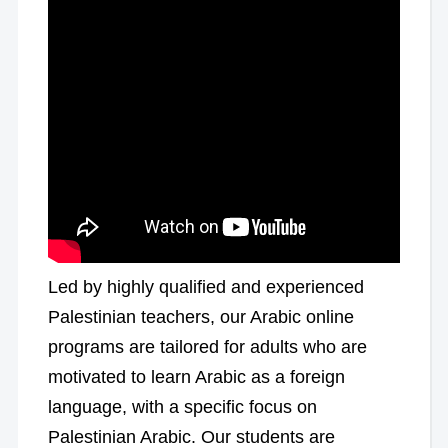
Led by highly qualified and experienced
Palestinian teachers, our Arabic online
programs are tailored for adults who are
motivated to learn Arabic as a foreign
language, with a specific focus on
Palestinian Arabic. Our students are