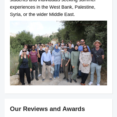
experiences in the West Bank, Palestine,
Syria, or the wider Middle East.
Our Reviews and Awards