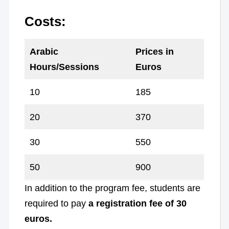
Costs:
Arabic
Prices in
Hours/Sessions
Euros
10
185
20
370
30
550
50
900
In addition to the program fee, students are
required to pay
a registration fee of 30
euros.