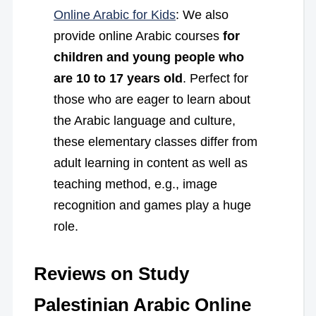
Online Arabic for Kids
: We also
provide online Arabic courses
for
children and young people who
are 10 to 17 years old
. Perfect for
those who are eager to learn about
the Arabic language and culture,
these elementary classes differ from
adult learning in content as well as
teaching method, e.g., image
recognition and games play a huge
role.
Reviews on Study
Palestinian Arabic Online