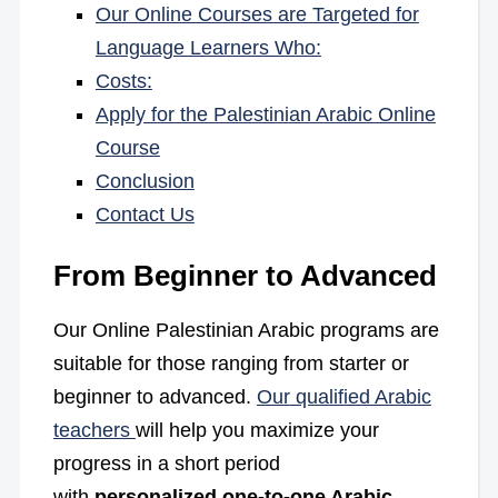
Our Online Courses are Targeted for
Language Learners Who:
Costs:
Apply for the Palestinian Arabic Online
Course
Conclusion
Contact Us
From Beginner to Advanced
Our Online Palestinian Arabic programs are
suitable for those ranging from starter or
beginner to advanced
.
Our
qualified Arabic
teachers
will help you maximize your
progress in a short period
with
personalized one-to-one Arabic