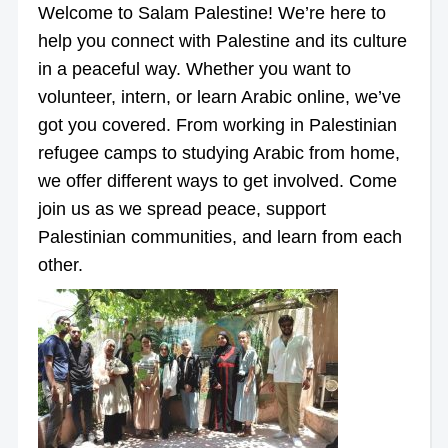
Welcome to Salam Palestine! We’re here to
help you connect with Palestine and its culture
in a peaceful way. Whether you want to
volunteer, intern, or learn Arabic online, we’ve
got you covered. From working in Palestinian
refugee camps to studying Arabic from home,
we offer different ways to get involved. Come
join us as we spread peace, support
Palestinian communities, and learn from each
other.