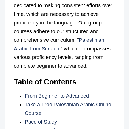
dedicated to making consistent efforts over
time, which are necessary to achieve
proficiency in the language. Our group
courses adhere to our structured and
comprehensive curriculum, “
Palestinian
Arabic from Scratch
,” which encompasses
various proficiency levels, ranging from
complete beginner to advanced.
Table of Contents
From Beginner to Advanced
Take a Free Palestinian Arabic Online
Course
Pace of Study