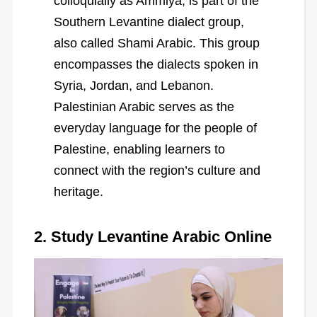
colloquially as Ammiya, is part of the
Southern Levantine dialect group,
also called Shami Arabic. This group
encompasses the dialects spoken in
Syria, Jordan, and Lebanon.
Palestinian Arabic serves as the
everyday language for the people of
Palestine, enabling learners to
connect with the region’s culture and
heritage.
2. Study Levantine Arabic Online