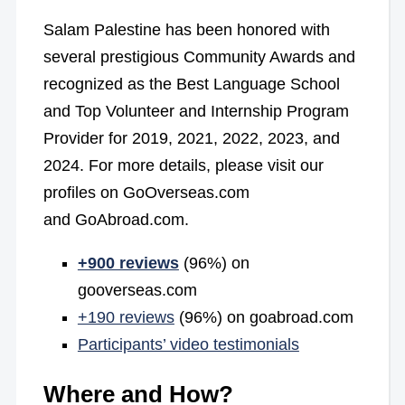
Salam Palestine has been honored with
several prestigious Community Awards and
recognized as the Best Language School
and Top Volunteer and Internship Program
Provider for 2019, 2021, 2022, 2023, and
2024. For more details, please visit our
profiles on GoOverseas.com
and GoAbroad.com.
+900 reviews
(96%) on
gooverseas.com
+190 reviews
(96%) on goabroad.com
Participants’ video testimonials
Where and How?