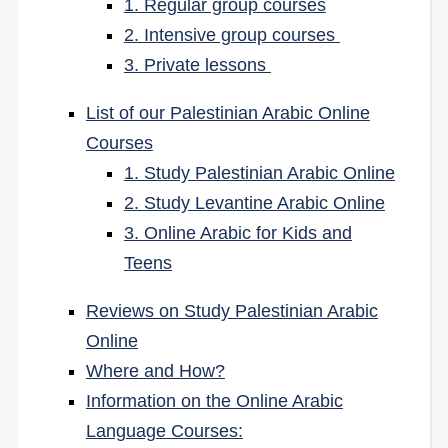
1. Regular group courses
2. Intensive group courses
3. Private lessons
List of our Palestinian Arabic Online
Courses
1. Study Palestinian Arabic Online
2. Study Levantine Arabic Online
3. Online Arabic for Kids and
Teens
Reviews on Study Palestinian Arabic
Online
Where and How?
Information on the Online Arabic
Language Courses: