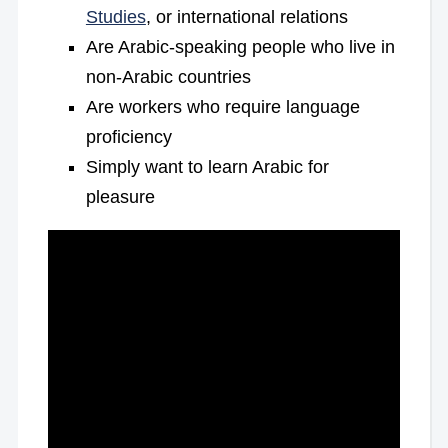
Studies
, or international relations
Are Arabic-speaking people who live in
non-Arabic countries
Are workers who require language
proficiency
Simply want to learn Arabic for
pleasure