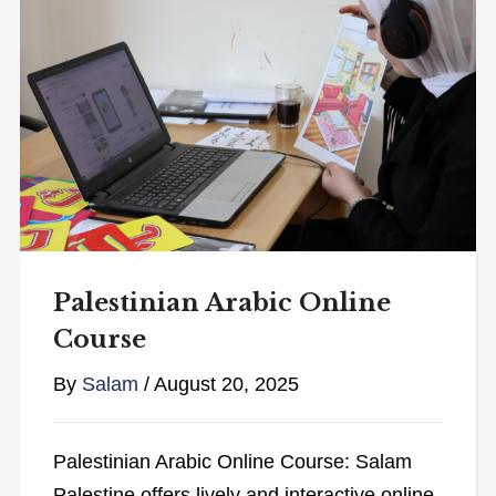
Palestinian Arabic Online
Course
By
Salam
/
August 20, 2025
Palestinian Arabic Online Course: Salam
Palestine offers lively and interactive online