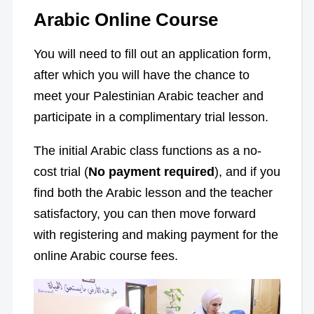
Arabic Online Course
You will need to fill out an application form,
after which you will have the chance to
meet your Palestinian Arabic teacher and
participate in a complimentary trial lesson.
The initial Arabic class functions as a no-
cost trial (
No payment required
), and if you
find both the Arabic lesson and the teacher
satisfactory, you can then move forward
with registering and making payment for the
online Arabic course fees.