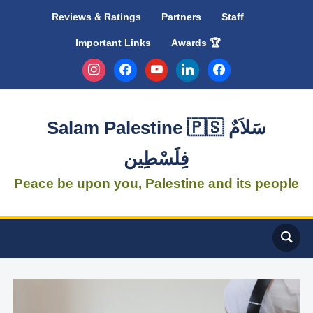
Reviews & Ratings
Partners
Staff
Important Links
Awards 🏆
instagram
facebook
youtube
linkedin
facebook
Salam Palestine 🇵🇸 سَلاَمٌ
فِلَسْطِين
Peace be upon you, Palestine and its people