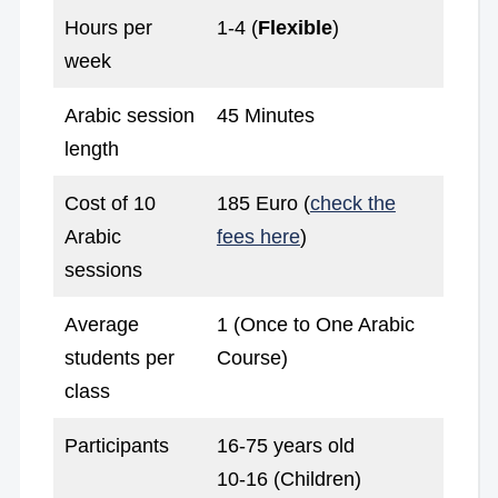
Hours per
1-4 (
Flexible
)
week
Arabic session
45 Minutes
length
Cost of 10
185 Euro (
check the
Arabic
fees here
)
sessions
Average
1 (Once to One Arabic
students per
Course)
class
Participants
16-75 years old
10-16 (Children)