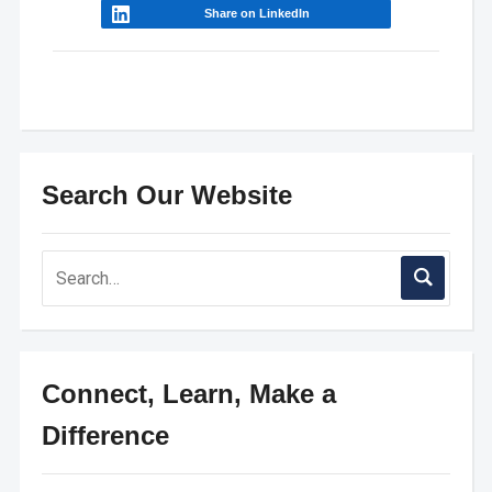
Share on LinkedIn
Search Our Website
Connect, Learn, Make a
Difference