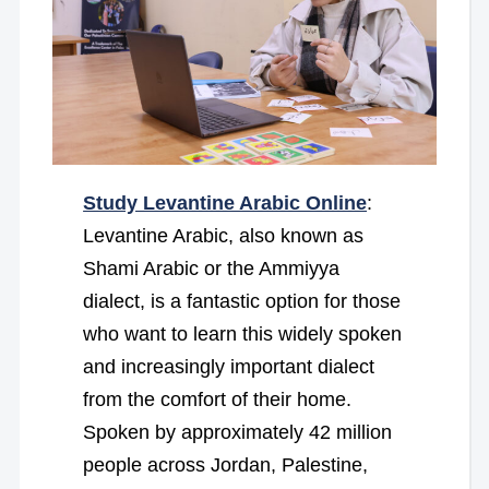
Study Levantine Arabic Online
:
Levantine Arabic, also known as
Shami Arabic or the Ammiyya
dialect, is a fantastic option for those
who want to learn this widely spoken
and increasingly important dialect
from the comfort of their home.
Spoken by approximately 42 million
people across Jordan, Palestine,