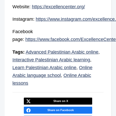
Website:
https://excellencenter.org/
Instagram:
https://www.instagram.com/excellence.
Facebook
page:
https://www.facebook.com/ExcellenceCente
Tags:
Advanced Palestinian Arabic online
,
Interactive Palestinian Arabic learning
,
Learn Palestinian Arabic online
,
Online
Arabic language school
,
Online Arabic
lessons
Share on X
Share on Facebook