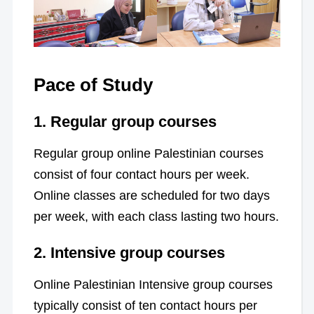
Pace of Study
1.
Regular group courses
Regular group online Palestinian courses
consist of four contact hours per week.
Online classes are scheduled for two days
per week, with each class lasting two hours.
2.
Intensive group courses
Online Palestinian Intensive group courses
typically consist of ten contact hours per