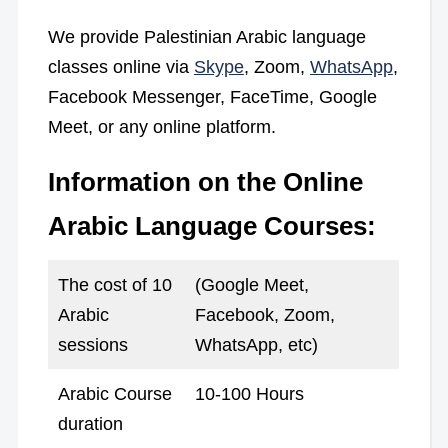
We provide Palestinian Arabic language
classes online via
Skype
, Zoom,
WhatsApp
,
Facebook Messenger, FaceTime, Google
Meet, or any online platform.
Information on the Online
Arabic Language Courses:
The cost of 10
(Google Meet,
Arabic
Facebook, Zoom,
sessions
WhatsApp, etc)
Arabic Course
10-100 Hours
duration