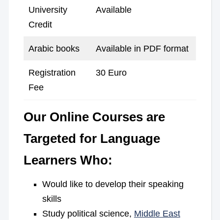
University
Available
Credit
Arabic books
Available in PDF format
Registration
30 Euro
Fee
Our Online Courses are
Targeted for Language
Learners Who:
Would like to develop their speaking
skills
Study political science,
Middle East