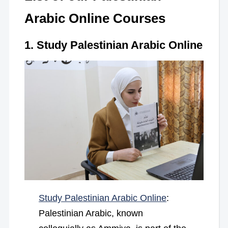
Arabic Online Courses
1. Study Palestinian Arabic Online
Study Palestinian Arabic Online
:
Palestinian Arabic, known