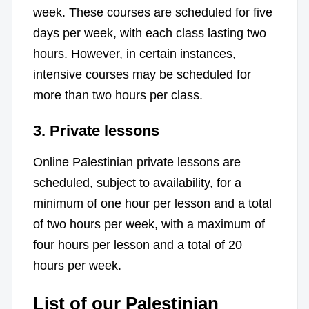
week. These courses are scheduled for five
days per week, with each class lasting two
hours. However, in certain instances,
intensive courses may be scheduled for
more than two hours per class.
3.
Private lessons
Online Palestinian private lessons are
scheduled, subject to availability, for a
minimum of one hour per lesson and a total
of two hours per week, with a maximum of
four hours per lesson and a total of 20
hours per week.
List of our Palestinian