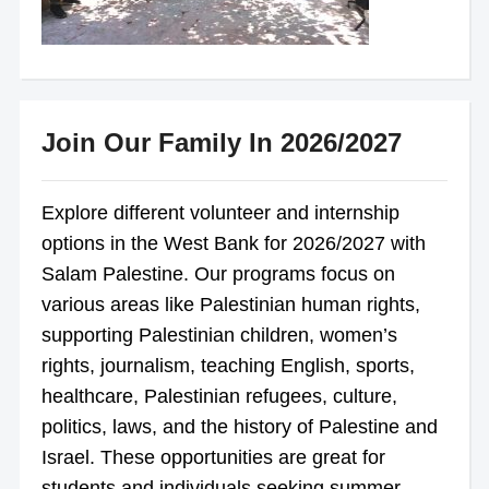
Join Our Family In 2026/2027
Explore different volunteer and internship
options in the West Bank for 2026/2027 with
Salam Palestine. Our programs focus on
various areas like Palestinian human rights,
supporting Palestinian children, women’s
rights, journalism, teaching English, sports,
healthcare, Palestinian refugees, culture,
politics, laws, and the history of Palestine and
Israel. These opportunities are great for
students and individuals seeking summer