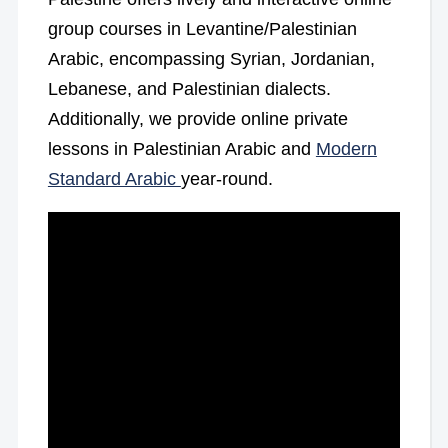
group courses in Levantine/Palestinian
Arabic, encompassing Syrian, Jordanian,
Lebanese, and Palestinian dialects.
Additionally, we provide online private
lessons in Palestinian Arabic and
Modern
Standard Arabic
year-round.