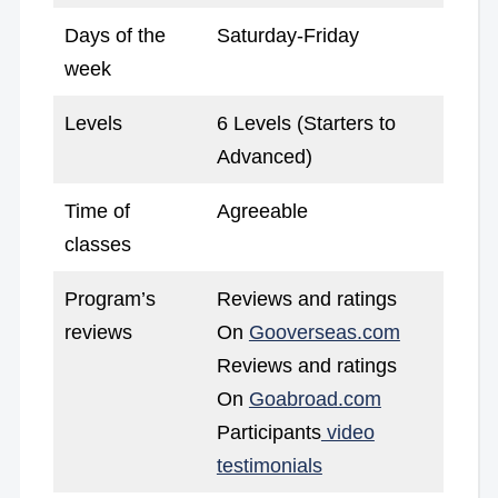
Days of the
Saturday-Friday
week
Levels
6 Levels (Starters to
Advanced)
Time of
Agreeable
classes
Program’s
Reviews and ratings
reviews
On
Gooverseas.com
Reviews and ratings
On
Goabroad.com
Participants
video
testimonials