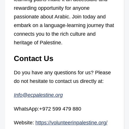
rewarding opportunity for anyone
passionate about Arabic. Join today and
embark on a language-learning journey that
connects you to the rich culture and
heritage of Palestine.
Contact Us
Do you have any questions for us? Please
do not hesitate to contact us directly at:
Info@ecpalestine.org
WhatsApp:+972 599 479 880
Website:
https://volunteerinpalestine.org/