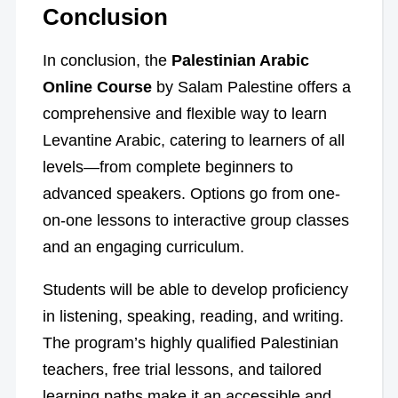
Conclusion
In conclusion, the
Palestinian Arabic
Online Course
by Salam Palestine offers a
comprehensive and flexible way to learn
Levantine Arabic, catering to learners of all
levels—from complete beginners to
advanced speakers. Options go from one-
on-one lessons to interactive group classes
and an engaging curriculum.
Students will be able to develop proficiency
in listening, speaking, reading, and writing.
The program’s highly qualified Palestinian
teachers, free trial lessons, and tailored
learning paths make it an accessible and