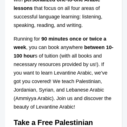
lessons
that focus on all four areas of
successful language learning: listening,
speaking, reading, and writing.
Running for
90 minutes once or twice a
week
, you can book anywhere
between 10-
100 hour
s of tuition (with all books and
necessary resources provided by us!). If
you want to learn Levantine Arabic, we’ve
got you covered! We teach Palestinian,
Jordanian, Syrian, and Lebanese Arabic
(Ammiyya Arabic). Join us and discover the
beauty of Levantine Arabic!
Take a Free Palestinian