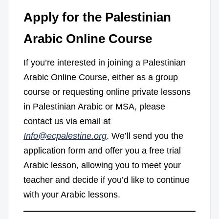
Apply for the Palestinian
Arabic Online Course
If you’re interested in joining a Palestinian
Arabic Online Course, either as a group
course or requesting online private lessons
in Palestinian Arabic or MSA, please
contact us via email at
Info@ecpalestine.org
. We’ll send you the
application form and offer you a free trial
Arabic lesson, allowing you to meet your
teacher and decide if you’d like to continue
with your Arabic lessons.