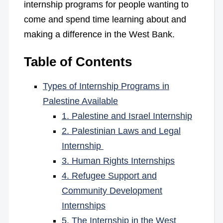
internship programs for people wanting to
come and spend time learning about and
making a difference in the West Bank.
Table of Contents
Types of Internship Programs in
Palestine Available
1. Palestine and Israel Internship
2. Palestinian Laws and Legal
Internship
3. Human Rights Internships
4. Refugee Support and
Community Development
Internships
5. The Internship in the West