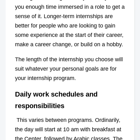
you enough time immersed in a role to get a
sense of it. Longer-term internships are
better for people who are looking to gain
some experience at the start of their career,
make a career change, or build on a hobby.
The length of the internship you choose will
suit whatever your personal goals are for
your internship program.
Daily work schedules and
responsibilities
This varies between programs. Ordinarily,
the day will start at 10 am with breakfast at
the Center, followed by Arabic classes. The