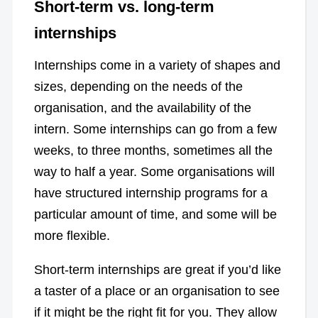
Short-term vs. long-term
internships
Internships come in a variety of shapes and
sizes, depending on the needs of the
organisation, and the availability of the
intern. Some internships can go from a few
weeks, to three months, sometimes all the
way to half a year. Some organisations will
have structured internship programs for a
particular amount of time, and some will be
more flexible.
Short-term internships are great if you’d like
a taster of a place or an organisation to see
if it might be the right fit for you. They allow