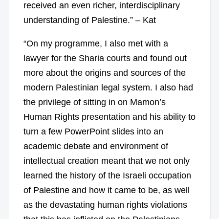
received an even richer, interdisciplinary
understanding of Palestine.” – Kat
“On my programme, I also met with a
lawyer for the Sharia courts and found out
more about the origins and sources of the
modern Palestinian legal system. I also had
the privilege of sitting in on Mamon’s
Human Rights presentation and his ability to
turn a few PowerPoint slides into an
academic debate and environment of
intellectual creation meant that we not only
learned the history of the Israeli occupation
of Palestine and how it came to be, as well
as the devastating human rights violations