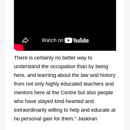
There is certainly no better way to
understand the occupation than by being
here, and learning about the law and history
from not only highly educated teachers and
mentors here at the Centre but also people
who have stayed kind-hearted and
extraordinarily willing to help and educate at
no personal gain for them.” Jaskiran