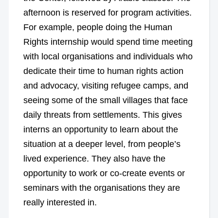
afternoon is reserved for program activities.
For example, people doing the Human
Rights internship would spend time meeting
with local organisations and individuals who
dedicate their time to human rights action
and advocacy, visiting refugee camps, and
seeing some of the small villages that face
daily threats from settlements. This gives
interns an opportunity to learn about the
situation at a deeper level, from people’s
lived experience. They also have the
opportunity to work or co-create events or
seminars with the organisations they are
really interested in.