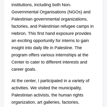
institutions, including both Non-
Governmental Organisations (NGOs) and
Palestinian governmental organizations,
factories, and Palestinian refugee camps in
Hebron. This first hand exposure provides
an exciting opportunity for interns to gain
insight into daily life in Palestine. The
program offers various internships at the
Center to cater to different interests and
career goals.
At the center, I participated in a variety of
activities. We visited the municipality,
Palestinian activists, the human rights
organization, art galleries, factories,