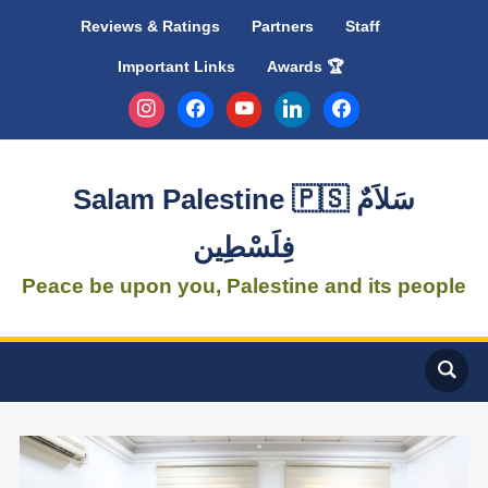
Reviews & Ratings
Partners
Staff
Important Links
Awards 🏆
instagram
facebook
youtube
linkedin
facebook
Salam Palestine 🇵🇸 سَلاَمٌ
فِلَسْطِين
Peace be upon you, Palestine and its people