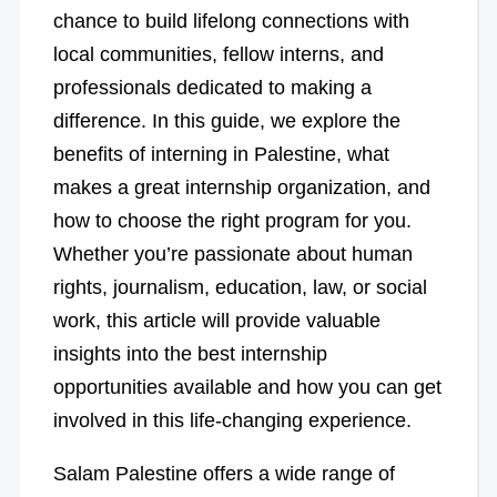
chance to build lifelong connections with
local communities, fellow interns, and
professionals dedicated to making a
difference. In this guide, we explore the
benefits of interning in Palestine, what
makes a great internship organization, and
how to choose the right program for you.
Whether you’re passionate about human
rights, journalism, education, law, or social
work, this article will provide valuable
insights into the best internship
opportunities available and how you can get
involved in this life-changing experience.
Salam Palestine offers a wide range of