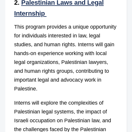
2.
Palestinian Laws and Legal
Internship
This program provides a unique opportunity
for individuals interested in law, legal
studies, and human rights. Interns will gain
hands-on experience working with local
legal organizations, Palestinian lawyers,
and human rights groups, contributing to
important legal and advocacy work in
Palestine.
Interns will explore the complexities of
Palestinian legal systems, the impact of
Israeli occupation on Palestinian law, and
the challenges faced by the Palestinian