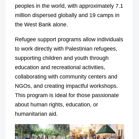
peoples in the world, with approximately 7.1
million dispersed globally and 19 camps in
the West Bank alone.
Refugee support programs allow individuals
to work directly with Palestinian refugees,
supporting children and youth through
education and recreational activities,
collaborating with community centers and
NGOs, and creating impactful workshops.
This program is Ideal for those passionate
about human rights, education, or
humanitarian aid.