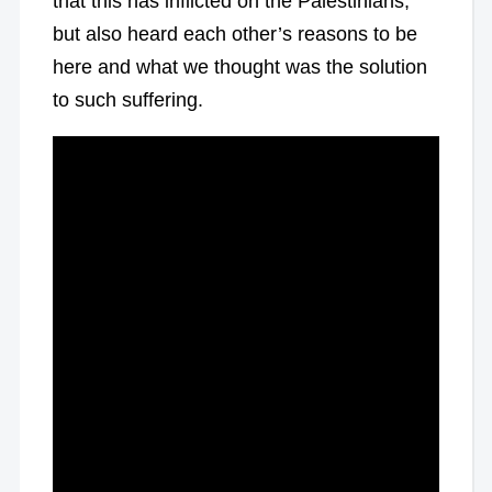
that this has inflicted on the Palestinians,
but also heard each other’s reasons to be
here and what we thought was the solution
to such suffering.