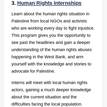
3.
Human Rights Internships
Learn about the human rights situation in
Palestine from local NGOs and activists
who are working every day to fight injustice.
This program gives you the opportunity to
see past the headlines and gain a deeper
understanding of the human rights abuses
happening in the West Bank, and arm
yourself with the knowledge and stories to
advocate for Palestine.
Interns will meet with local human rights
actors, gaining a much deeper knowledge
about the current situation and the
difficulties facing the local population.