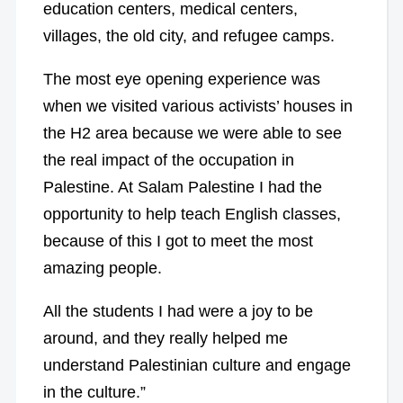
education centers, medical centers,
villages, the old city, and refugee camps.
The most eye opening experience was
when we visited various activists’ houses in
the H2 area because we were able to see
the real impact of the occupation in
Palestine. At Salam Palestine I had the
opportunity to help teach English classes,
because of this I got to meet the most
amazing people.
All the students I had were a joy to be
around, and they really helped me
understand Palestinian culture and engage
in the culture.”