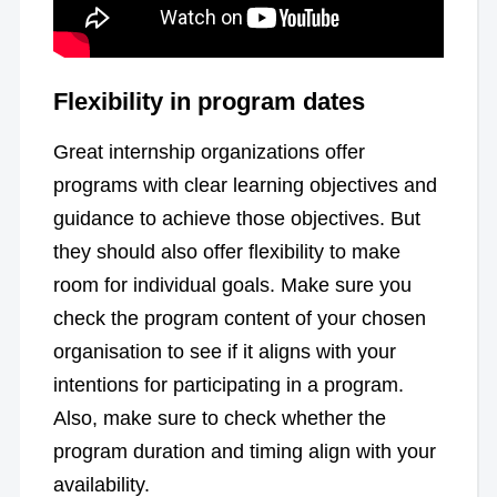
Flexibility in program dates
Great internship organizations offer
programs with clear learning objectives and
guidance to achieve those objectives. But
they should also offer flexibility to make
room for individual goals. Make sure you
check the program content of your chosen
organisation to see if it aligns with your
intentions for participating in a program.
Also, make sure to check whether the
program duration and timing align with your
availability.