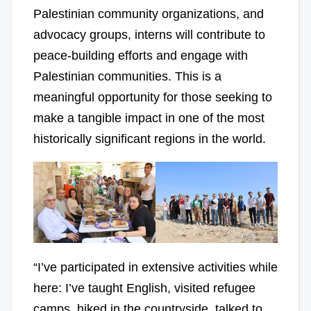
Palestinian community organizations, and
advocacy groups, interns will contribute to
peace-building efforts and engage with
Palestinian communities. This is a
meaningful opportunity for those seeking to
make a tangible impact in one of the most
historically significant regions in the world.
“I’ve participated in extensive activities while
here: I’ve taught English, visited refugee
camps, hiked in the countryside, talked to