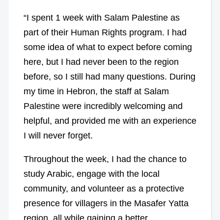
“I spent 1 week with Salam Palestine as
part of their Human Rights program. I had
some idea of what to expect before coming
here, but I had never been to the region
before, so I still had many questions. During
my time in Hebron, the staff at Salam
Palestine were incredibly welcoming and
helpful, and provided me with an experience
I will never forget.
Throughout the week, I had the chance to
study Arabic, engage with the local
community, and volunteer as a protective
presence for villagers in the Masafer Yatta
region, all while gaining a better