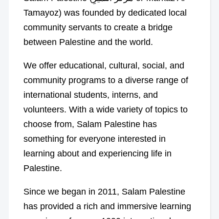
Tamayoz) was founded by dedicated local
community servants to create a bridge
between Palestine and the world.
We offer educational, cultural, social, and
community programs to a diverse range of
international students, interns, and
volunteers. With a wide variety of topics to
choose from, Salam Palestine has
something for everyone interested in
learning about and experiencing life in
Palestine.
Since we began in 2011, Salam Palestine
has provided a rich and immersive learning