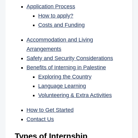
Application Process
How to apply?
Costs and Funding
Accommodation and Living
Arrangements
Safety and Security Considerations
Benefits of Interning in Palestine
Exploring the Country
Language Learning
Volunteering & Extra Activities
How to Get Started
Contact Us
Types of Internship