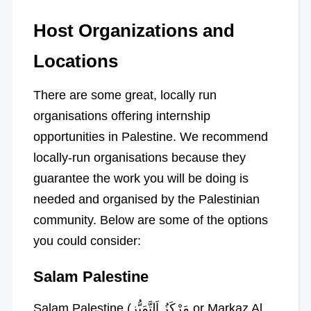
Host Organizations and
Locations
There are some great, locally run
organisations offering internship
opportunities in Palestine. We recommend
locally-run organisations because they
guarantee the work you will be doing is
needed and organised by the Palestinian
community. Below are some of the options
you could consider:
Salam Palestine
Salam Palestine (مَرْكَزُ اَلتَّمَيُّزِ or Markaz Al