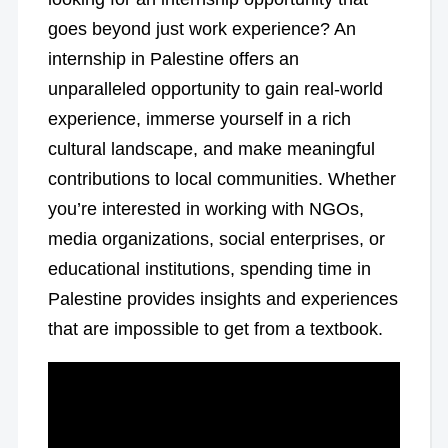
goes beyond just work experience? An
internship in Palestine offers an
unparalleled opportunity to gain real-world
experience, immerse yourself in a rich
cultural landscape, and make meaningful
contributions to local communities. Whether
you’re interested in working with NGOs,
media organizations, social enterprises, or
educational institutions, spending time in
Palestine provides insights and experiences
that are impossible to get from a textbook.