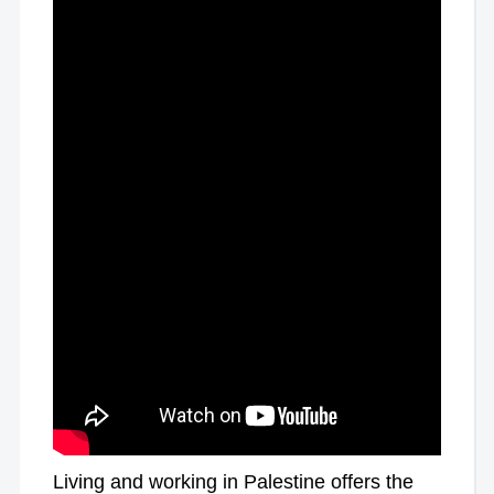
Living and working in Palestine offers the