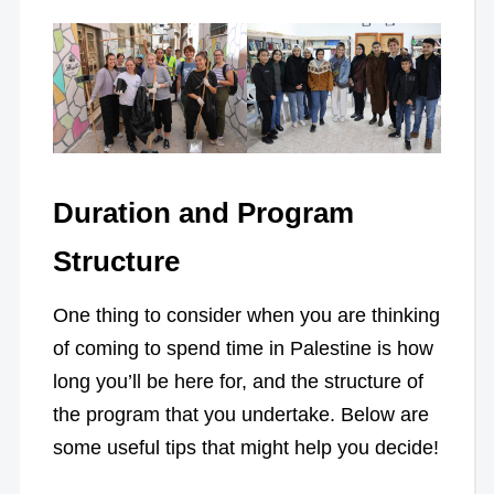
Duration and Program
Structure
One thing to consider when you are thinking
of coming to spend time in Palestine is how
long you’ll be here for, and the structure of
the program that you undertake. Below are
some useful tips that might help you decide!