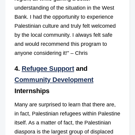
understanding of the situation in the West
Bank. I had the opportunity to experience
Palestinian culture and truly felt welcomed
by the local community. I always felt safe
and would recommend this program to
anyone considering it!” – Chris
4.
Refugee Support
and
Community Development
Internships
Many are surprised to learn that there are,
in fact, Palestinian refugees within Palestine
itself. As a matter of fact, the Palestinian
diaspora is the largest group of displaced