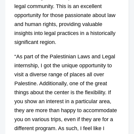
legal community. This is an excellent
opportunity for those passionate about law
and human rights, providing valuable
insights into legal practices in a historically
significant region.
“As part of the Palestinian Laws and Legal
internship, I got the unique opportunity to
visit a diverse range of places all over
Palestine. Additionally, one of the great
things about the center is the flexibility. If
you show an interest in a particular area,
they are more than happy to accommodate
you on various trips, even if they are for a
different program. As such, I feel like I