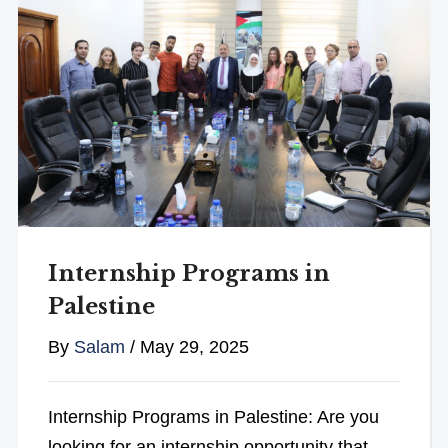
Internship Programs in
Palestine
By
Salam
/
May 29, 2025
Internship Programs in Palestine: Are you
looking for an internship opportunity that