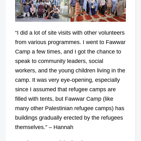
“I did a lot of site visits with other volunteers
from various programmes. I went to Fawwar
Camp a few times, and I got the chance to
speak to community leaders, social
workers, and the young children living in the
camp. It was very eye-opening, especially
since I assumed that refugee camps are
filled with tents, but Fawwar Camp (like
many other Palestinian refugee camps) has
buildings gradually erected by the refugees
themselves.” – Hannah