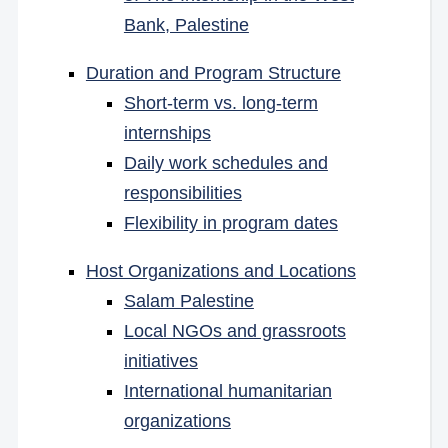
Bank, Palestine
Duration and Program Structure
Short-term vs. long-term
internships
Daily work schedules and
responsibilities
Flexibility in program dates
Host Organizations and Locations
Salam Palestine
Local NGOs and grassroots
initiatives
International humanitarian
organizations