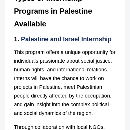
Programs in Palestine
Available
1.
Palestine and Israel Internship
This program offers a unique opportunity for
individuals passionate about social justice,
human rights, and international relations.
Interns will have the chance to work on
projects in Palestine, meet Palestinian
people directly affected by the occupation,
and gain insight into the complex political
and social dynamics of the region.
Through collaboration with local NGOs,