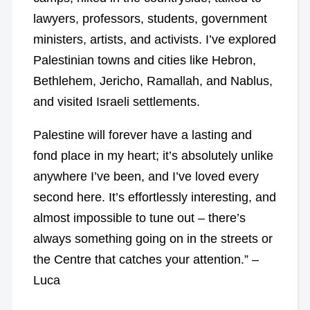
lawyers, professors, students, government
ministers, artists, and activists. I’ve explored
Palestinian towns and cities like Hebron,
Bethlehem, Jericho, Ramallah, and Nablus,
and visited Israeli settlements.
Palestine will forever have a lasting and
fond place in my heart; it’s absolutely unlike
anywhere I’ve been, and I’ve loved every
second here. It’s effortlessly interesting, and
almost impossible to tune out – there’s
always something going on in the streets or
the Centre that catches your attention.” –
Luca