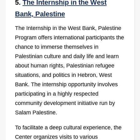
5.
The Internship in the West
Bank, Palestine
The Internship in the West Bank, Palestine
Program offers international participants the
chance to immerse themselves in
Palestinian culture and daily life and learn
about human rights, Palestinian refugee
situations, and politics in Hebron, West
Bank. The internship opportunity involves
participating in a highly respected
community development initiative run by
Salam Palestine.
To facilitate a deep cultural experience, the
Center organizes visits to various