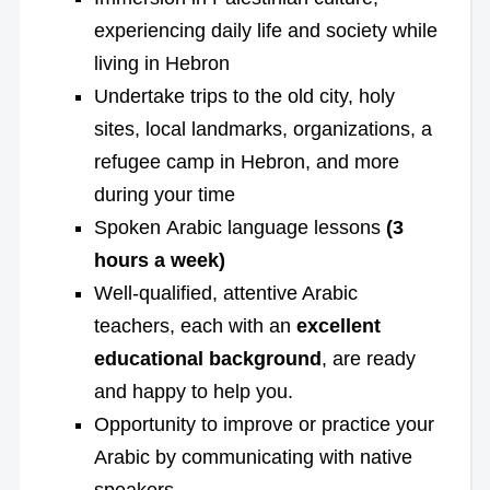
experiencing daily life and society while
living in Hebron
Undertake trips to the old city, holy
sites, local landmarks, organizations, a
refugee camp in Hebron, and more
during your time
Spoken Arabic language lessons
(3
hours a week)
Well-qualified, attentive Arabic
teachers, each with an
excellent
educational background
, are ready
and happy to help you.
Opportunity to improve or practice your
Arabic by communicating with native