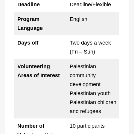
Deadline
Deadline/Flexible
Program
English
Language
Days off
Two days a week
(Fri – Sun)
Volunteering
Palestinian
Areas of Interest
community
development
Palestinian youth
Palestinian children
and refugees
Number of
10 participants