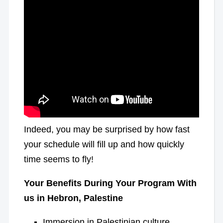
Indeed, you may be surprised by how fast
your schedule will fill up and how quickly
time seems to fly!
Your Benefits During Your Program With
us in Hebron, Palestine
Immersion in Palestinian culture,