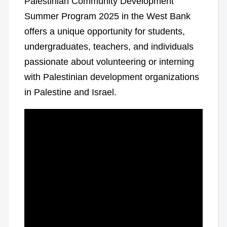
Palestinian Community Development
Summer Program 2025 in the West Bank
offers a unique opportunity for students,
undergraduates, teachers, and individuals
passionate about volunteering or interning
with Palestinian development organizations
in Palestine and Israel.