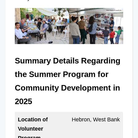
Summary Details Regarding
the Summer Program for
Community Development in
2025
Location of
Hebron, West Bank
Volunteer