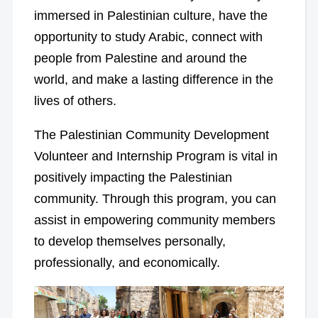
immersed in Palestinian culture, have the
opportunity to study Arabic, connect with
people from Palestine and around the
world, and make a lasting difference in the
lives of others.
The Palestinian Community Development
Volunteer and Internship Program is vital in
positively impacting the Palestinian
community. Through this program, you can
assist in empowering community members
to develop themselves personally,
professionally, and economically.