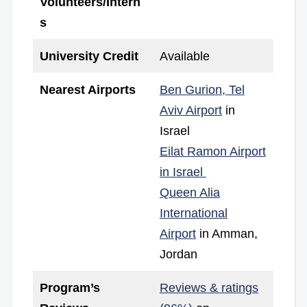
Volunteers/Intern
s
University Credit
Available
Nearest Airports
Ben Gurion, Tel
Aviv Airport
in
Israel
Eilat Ramon Airport
in Israel
Queen Alia
International
Airport
in Amman,
Jordan
Program’s
Reviews & ratings