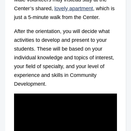
Center’s shared,
lovely apartment
, which is
just a 5-minute walk from the Center.
After the orientation, you will decide what
activities to develop and present to your
students. These will be based on your
individual knowledge and topics of interest,
your field of specialty, and your level of
experience and skills in Community
Development.