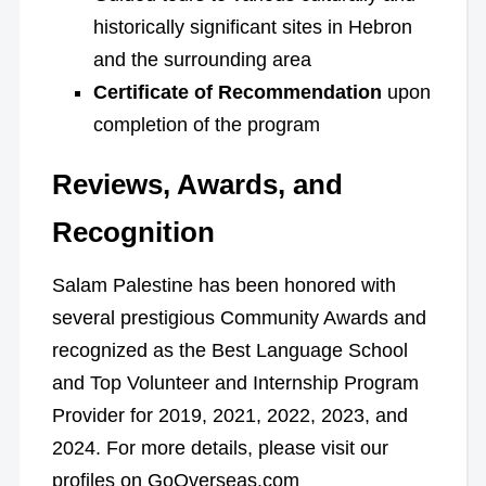
historically significant sites in Hebron
and the surrounding area
Certificate of Recommendation
upon
completion of the program
Reviews, Awards, and
Recognition
Salam Palestine has been honored with
several prestigious Community Awards and
recognized as the Best Language School
and Top Volunteer and Internship Program
Provider for 2019, 2021, 2022, 2023, and
2024. For more details, please visit our
profiles on GoOverseas.com