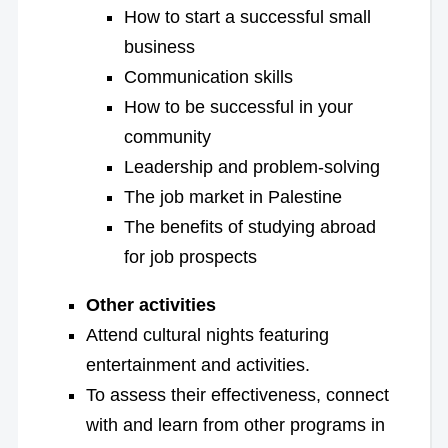
How to start a successful small
business
Communication skills
How to be successful in your
community
Leadership and problem-solving
The job market in Palestine
The benefits of studying abroad
for job prospects
Other activities
Attend cultural nights featuring
entertainment and activities.
To assess their effectiveness, connect
with and learn from other programs in