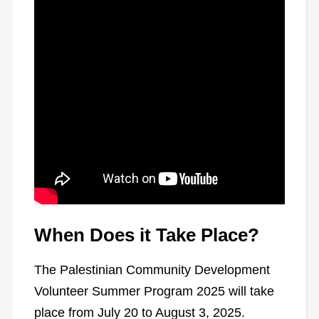
When Does it Take Place?
The Palestinian Community Development
Volunteer Summer Program 2025 will take
place from July 20 to August 3, 2025.