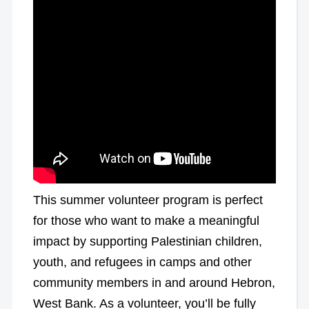
This summer volunteer program is perfect
for those who want to make a meaningful
impact by supporting Palestinian children,
youth, and refugees in camps and other
community members in and around Hebron,
West Bank. As a volunteer, you’ll be fully