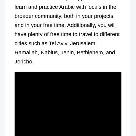
learn and practice Arabic with locals in the
broader community, both in your projects
and in your free time. Additionally, you will
have plenty of free time to travel to different
cities such as Tel Aviv, Jerusalem,
Ramallah, Nablus, Jenin, Bethlehem, and
Jericho.