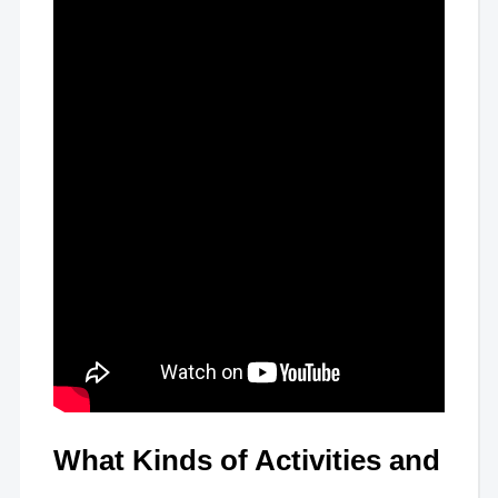
What Kinds of Activities and