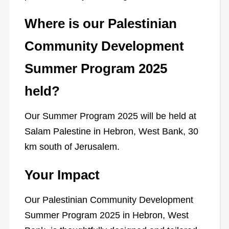
Where is our Palestinian
Community Development
Summer Program 2025
held?
Our Summer Program 2025 will be held at
Salam Palestine in Hebron, West Bank, 30
km south of Jerusalem.
Your Impact
Our Palestinian Community Development
Summer Program 2025 in Hebron, West