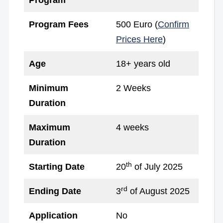
Program
Program Fees
500 Euro (
Confirm
Prices Here
)
Age
18+ years old
Minimum
2 Weeks
Duration
Maximum
4 weeks
Duration
th
Starting Date
20
of July 2025
rd
Ending Date
3
of August 2025
Application
No