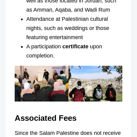
well as those located in Jordan, such
as Amman, Aqaba, and Wadi Rum
Attendance at Palestinian cultural
nights, such as weddings or those
featuring entertainment
A participation
certificate
upon
completion.
Associated Fees
Since the Salam Palestine does not receive