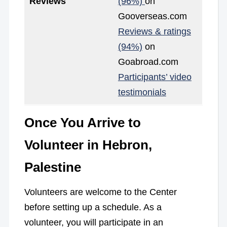
Reviews
(96%)
on
Gooverseas.com
Reviews & ratings
(94%)
on
Goabroad.com
Participants’ video
testimonials
Once You Arrive to
Volunteer in Hebron,
Palestine
Volunteers are welcome to the Center
before setting up a schedule. As a
volunteer, you will participate in an