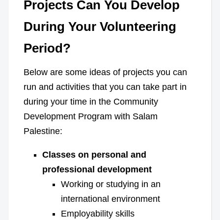
Projects Can You Develop
During Your Volunteering
Period?
Below are some ideas of projects you can
run and activities that you can take part in
during your time in the Community
Development Program with Salam
Palestine:
Classes on personal and
professional development
Working or studying in an
international environment
Employability skills