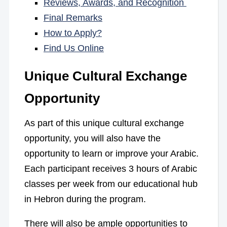
Reviews, Awards, and Recognition
Final Remarks
How to Apply?
Find Us Online
Unique Cultural Exchange
Opportunity
As part of this unique cultural exchange
opportunity, you will also have the
opportunity to learn or improve your Arabic.
Each participant receives 3 hours of Arabic
classes per week from our educational hub
in Hebron during the program.
There will also be ample opportunities to