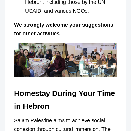
Hebron, including those by the UN,
USAID, and various NGOs.
We strongly welcome your suggestions
for other activities.
Homestay During Your Time
in Hebron
Salam Palestine aims to achieve social
cohesion through cultural immersion. The