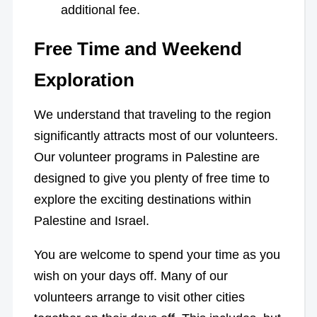
additional fee.
Free Time and Weekend
Exploration
We understand that traveling to the region
significantly attracts most of our volunteers.
Our volunteer programs in Palestine are
designed to give you plenty of free time to
explore the exciting destinations within
Palestine and Israel.
You are welcome to spend your time as you
wish on your days off. Many of our
volunteers arrange to visit other cities