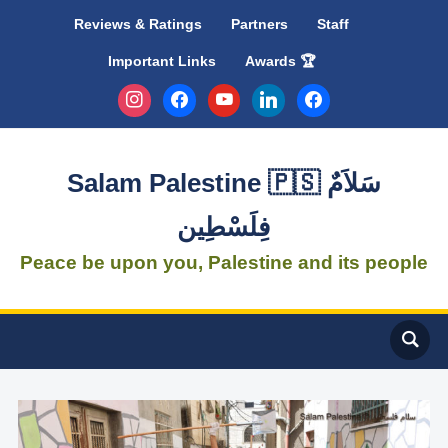
Reviews & Ratings
Partners
Staff
Important Links
Awards 🏆
instagram
facebook
youtube
linkedin
facebook
Salam Palestine 🇵🇸 سَلاَمٌ
فِلَسْطِين
Peace be upon you, Palestine and its people