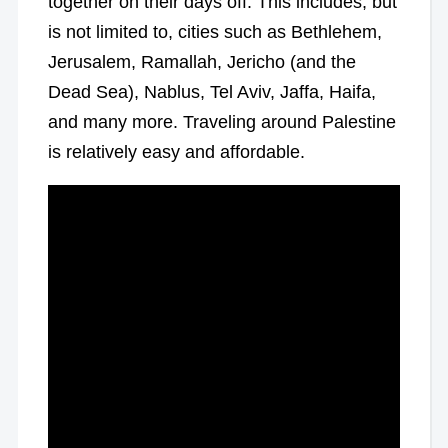
together on their days off. This includes, but
is not limited to, cities such as Bethlehem,
Jerusalem, Ramallah, Jericho (and the
Dead Sea), Nablus, Tel Aviv, Jaffa, Haifa,
and many more. Traveling around Palestine
is relatively easy and affordable.