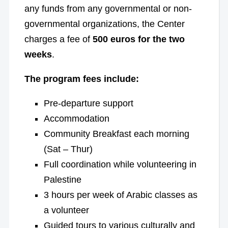
any funds from any governmental or non-
governmental organizations, the Center
charges a fee of
500 euros for the two
weeks
.
The program fees include:
Pre-departure support
Accommodation
Community Breakfast each morning
(Sat – Thur)
Full coordination while volunteering in
Palestine
3 hours per week of Arabic classes as
a volunteer
Guided tours to various culturally and