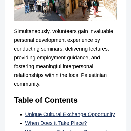
Simultaneously, volunteers gain invaluable
personal development experience by
conducting seminars, delivering lectures,
providing employment guidance, and
fostering meaningful interpersonal
relationships within the local Palestinian
community.
Table of Contents
Unique Cultural Exchange Opportunity
When Does it Take Place?