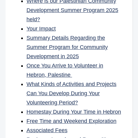
Where is our Palestinian Community
Development Summer Program 2025
held?
Your Impact
Summary Details Regarding the
Summer Program for Community
Development in 2025
Once You Arrive to Volunteer in
Hebron, Palestine
What Kinds of Activities and Projects
Can You Develop During Your
Volunteering Period?
Homestay During Your Time in Hebron
Free Time and Weekend Exploration
Associated Fees