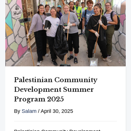
Palestinian Community
Development Summer
Program 2025
By
Salam
/
April 30, 2025