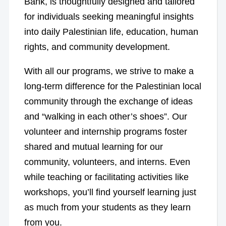
Bank, is thoughtfully designed and tailored
for individuals seeking meaningful insights
into daily Palestinian life, education, human
rights, and community development.
With all our programs, we strive to make a
long-term difference for the Palestinian local
community through the exchange of ideas
and “walking in each other’s shoes”. Our
volunteer and internship programs foster
shared and mutual learning for our
community, volunteers, and interns. Even
while teaching or facilitating activities like
workshops, you’ll find yourself learning just
as much from your students as they learn
from you.