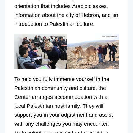
orientation that includes Arabic classes,
information about the city of Hebron, and an
introduction to Palestinian culture.
To help you fully immerse yourself in the
Palestinian community and culture, the
Center arranges accommodation with a
local Palestinian host family. They will
support you in your adjustment and assist
with any challenges you may encounter.
Male volunteers may instead stay at the