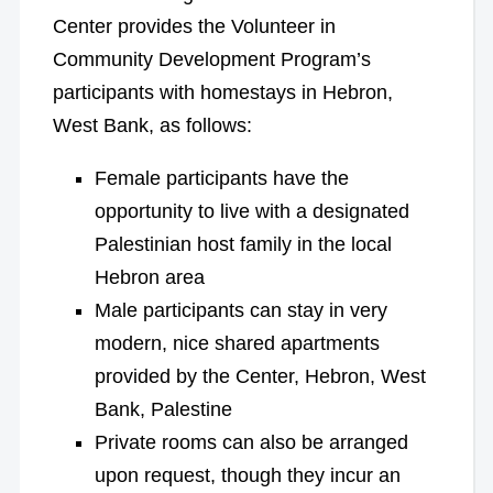
Center provides the Volunteer in
Community Development Program’s
participants with homestays in Hebron,
West Bank, as follows:
Female participants have the
opportunity to live with a designated
Palestinian host family in the local
Hebron area
Male participants can stay in very
modern, nice shared apartments
provided by the Center, Hebron, West
Bank, Palestine
Private rooms can also be arranged
upon request, though they incur an