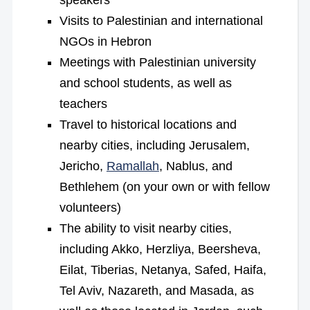
speakers
Visits to Palestinian and international
NGOs in Hebron
Meetings with Palestinian university
and school students, as well as
teachers
Travel to historical locations and
nearby cities, including Jerusalem,
Jericho,
Ramallah
, Nablus, and
Bethlehem (on your own or with fellow
volunteers)
The ability to visit nearby cities,
including Akko, Herzliya, Beersheva,
Eilat, Tiberias, Netanya, Safed, Haifa,
Tel Aviv, Nazareth, and Masada, as